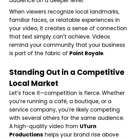
audience on a deeper level.
When viewers recognize local landmarks,
familiar faces, or relatable experiences in
your video, it creates a sense of connection
that text simply can’t achieve. Videos
remind your community that your business
is part of the fabric of
Point Royale
.
Standing Out in a Competitive
Local Market
Let’s face it—competition is fierce. Whether
you’re running a café, a boutique, or a
service company, you’re likely competing
with several others for the same audience.
A high-quality video from
UTurn
Productions
helps your brand rise above