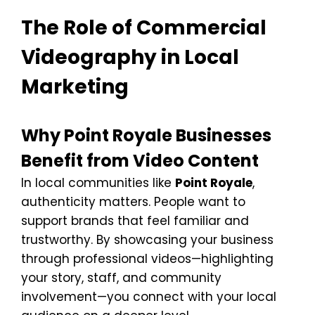
The Role of Commercial
Videography in Local
Marketing
Why Point Royale Businesses
Benefit from Video Content
In local communities like
Point Royale
,
authenticity matters. People want to
support brands that feel familiar and
trustworthy. By showcasing your business
through professional videos—highlighting
your story, staff, and community
involvement—you connect with your local