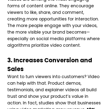
forms of content online. They encourage
viewers to like, share, and comment,
creating more opportunities for interaction.
The more people engage with your videos,
the more visible your brand becomes—
especially on social media platforms where
algorithms prioritize video content.
3. Increases Conversion and
Sales
Want to turn viewers into customers? Video
can help with that. Product demos,
testimonials, and explainer videos all build
trust and show your product’s value in
action. In fact, studies show that businesses