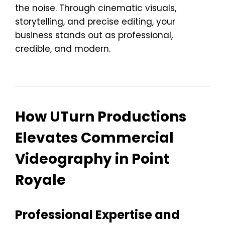
the noise. Through cinematic visuals,
storytelling, and precise editing, your
business stands out as professional,
credible, and modern.
How UTurn Productions
Elevates Commercial
Videography in Point
Royale
Professional Expertise and