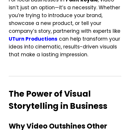
isn’t just an option—it’s a necessity. Whether
you’re trying to introduce your brand,
showcase a new product, or tell your
company’s story, partnering with experts like
UTurn Productions
can help transform your
ideas into cinematic, results-driven visuals
that make a lasting impression.
The Power of Visual
Storytelling in Business
Why Video Outshines Other