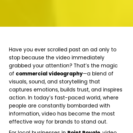
Have you ever scrolled past an ad only to
stop because the video immediately
grabbed your attention? That’s the magic
of
commercial videography
—a blend of
visuals, sound, and storytelling that
captures emotions, builds trust, and inspires
action. In today’s fast-paced world, where
people are constantly bombarded with
information, video has become the most
effective way for brands to stand out.
For local businesses in
Point Royale
, video