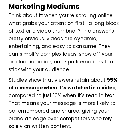
Marketing Mediums
Think about it: when you’re scrolling online,
what grabs your attention first—a long block
of text or a video thumbnail? The answer’s
pretty obvious. Videos are dynamic,
entertaining, and easy to consume. They
can simplify complex ideas, show off your
product in action, and spark emotions that
stick with your audience.
Studies show that viewers retain about
95%
of a message when it’s watched in a video
,
compared to just 10% when it’s read in text.
That means your message is more likely to
be remembered and shared, giving your
brand an edge over competitors who rely
solely on written content.