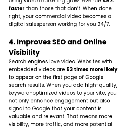
using video marketing grow revenue
49%
faster
than those that don’t. When done
right, your commercial video becomes a
digital salesperson working for you 24/7.
4. Improves SEO and Online
Visibility
Search engines love video. Websites with
embedded videos are
53 times more likely
to appear on the first page of Google
search results. When you add high-quality,
keyword-optimized videos to your site, you
not only enhance engagement but also
signal to Google that your content is
valuable and relevant. That means more
visibility, more traffic, and more potential