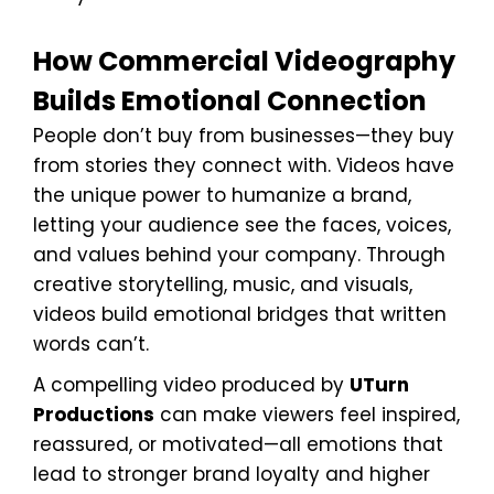
How Commercial Videography
Builds Emotional Connection
People don’t buy from businesses—they buy
from stories they connect with. Videos have
the unique power to humanize a brand,
letting your audience see the faces, voices,
and values behind your company. Through
creative storytelling, music, and visuals,
videos build emotional bridges that written
words can’t.
A compelling video produced by
UTurn
Productions
can make viewers feel inspired,
reassured, or motivated—all emotions that
lead to stronger brand loyalty and higher