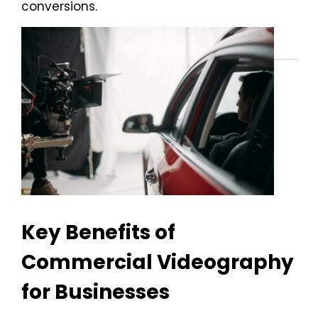
conversions.
Key Benefits of
Commercial Videography
for Businesses