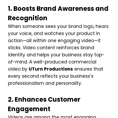
1. Boosts Brand Awareness and
Recognition
When someone sees your brand logo, hears
your voice, and watches your product in
action—all within one engaging video—it
sticks. Video content reinforces brand
identity and helps your business stay top-
of-mind. A well-produced commercial
video by
UTurn Productions
ensures that
every second reflects your business’s
professionalism and personality.
2. Enhances Customer
Engagement
Videos are among the most engaging