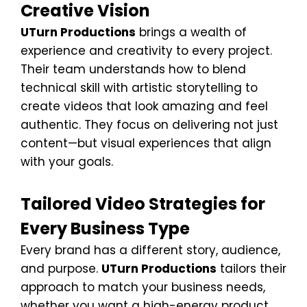
Creative Vision
UTurn Productions
brings a wealth of
experience and creativity to every project.
Their team understands how to blend
technical skill with artistic storytelling to
create videos that look amazing and feel
authentic. They focus on delivering not just
content—but visual experiences that align
with your goals.
Tailored Video Strategies for
Every Business Type
Every brand has a different story, audience,
and purpose.
UTurn Productions
tailors their
approach to match your business needs,
whether you want a high-energy product