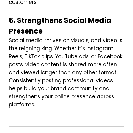
customers.
5. Strengthens Social Media
Presence
Social media thrives on visuals, and video is
the reigning king. Whether it’s Instagram
Reels, TikTok clips, YouTube ads, or Facebook
posts, video content is shared more often
and viewed longer than any other format.
Consistently posting professional videos
helps build your brand community and
strengthens your online presence across
platforms.