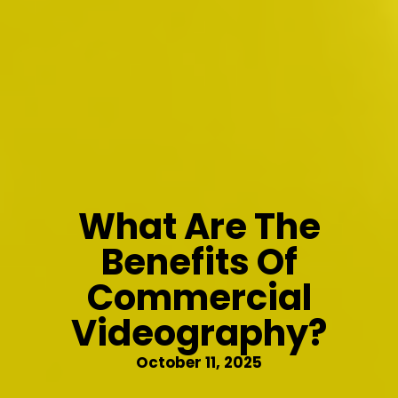
What Are The
Benefits Of
Commercial
Videography?
October 11, 2025