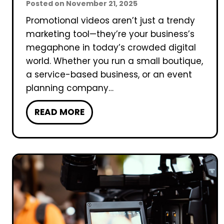
Posted on
November 21, 2025
Promotional videos aren’t just a trendy
marketing tool—they’re your business’s
megaphone in today’s crowded digital
world. Whether you run a small boutique,
a service-based business, or an event
planning company…
H
READ MORE
o
w
T
o
F
i
l
m