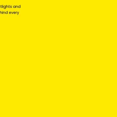
otlights and
hind every