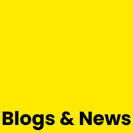
Blogs & News