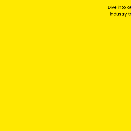
Dive into o
industry 