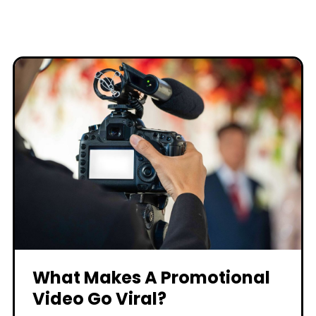
What Makes A Promotional
Video Go Viral?