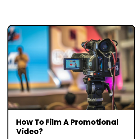
How To Film A Promotional
Video?