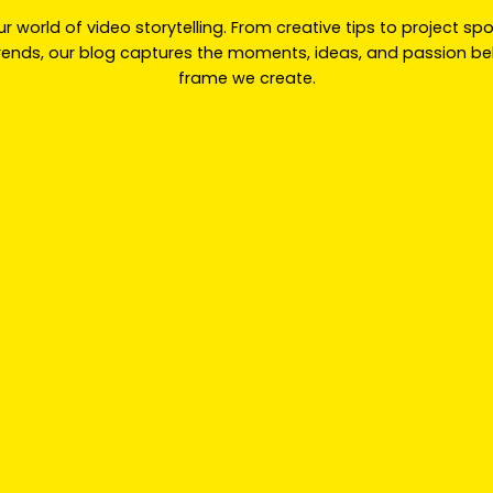
ur world of video storytelling. From creative tips to project sp
trends, our blog captures the moments, ideas, and passion be
frame we create.