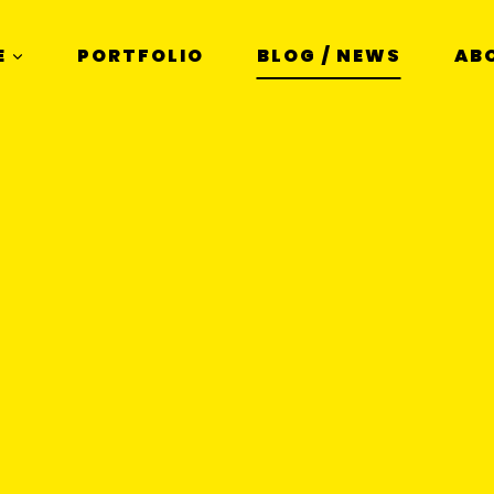
E
PORTFOLIO
BLOG / NEWS
AB