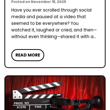
Posted on
November 18, 2025
Have you ever scrolled through social
media and paused at a video that
seemed to be everywhere? You
watched it, laughed or cried, and then—
without even thinking—shared it with a…
W
READ MORE
h
a
t
M
a
k
e
s