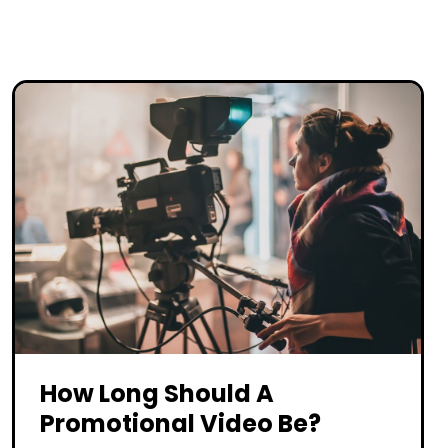
How Long Should A
Promotional Video Be?