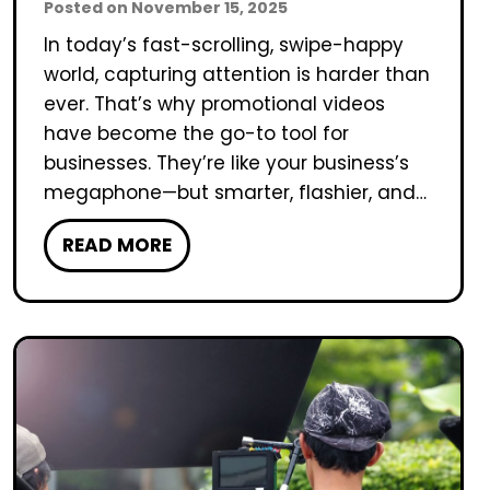
Posted on
November 15, 2025
In today’s fast-scrolling, swipe-happy
world, capturing attention is harder than
ever. That’s why promotional videos
have become the go-to tool for
businesses. They’re like your business’s
megaphone—but smarter, flashier, and…
H
READ MORE
o
w
L
o
n
g
S
h