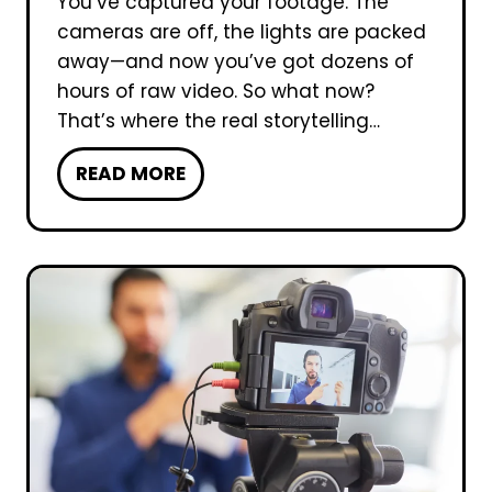
You’ve captured your footage. The
o
cameras are off, the lights are packed
d
away—and now you’ve got dozens of
u
hours of raw video. So what now?
c
That’s where the real storytelling…
t
W
READ MORE
i
h
o
i
n
c
I
h
m
o
p
f
o
t
r
h
t
e
a
F
n