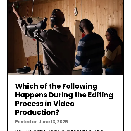
s
c
C
t
o
i
r
o
p
n
o
C
r
o
a
s
t
t
e
?
V
Which of the Following
i
Happens During the Editing
d
Process in Video
e
Production?
o
Posted on
June 13, 2025
P
r