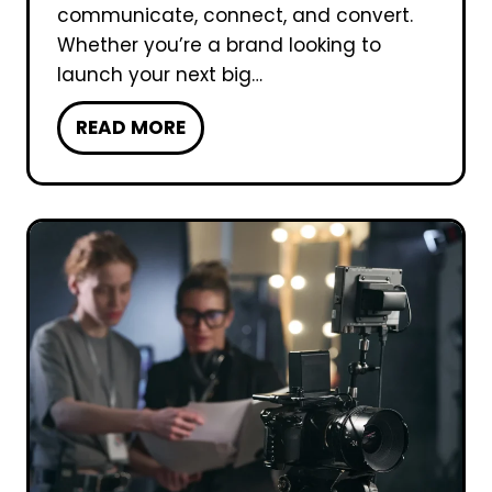
n
communicate, connect, and convert.
f
Whether you’re a brand looking to
o
launch your next big…
r
W
READ MORE
a
h
V
y
i
C
d
h
e
o
o
o
P
s
r
e
o
U
d
T
u
u
c
r
t