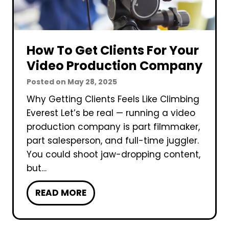
o
t
l
f
l
o
o
r
How To Get Clients For Your
w
B
Video Production Company
i
u
Posted on
May 28, 2025
n
s
Why Getting Clients Feels Like Climbing
g
i
Everest Let’s be real — running a video
H
n
production company is part filmmaker,
a
e
part salesperson, and full-time juggler.
p
s
You could shoot jaw-dropping content,
p
s
but…
e
e
n
s
H
READ MORE
s
?
o
D
w
u