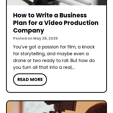
n
c
d
C
t
e
How to Write a Business
o
i
o
m
Plan for a Video Production
o
P
p
Company
n
r
a
?
Posted on
May 26, 2025
o
n
d
You’ve got a passion for film, a knack
y
u
for storytelling, and maybe even a
c
drone or two ready to roll. But how do
t
you turn all that into a real,…
i
H
READ MORE
o
o
n
w
C
t
o
o
m