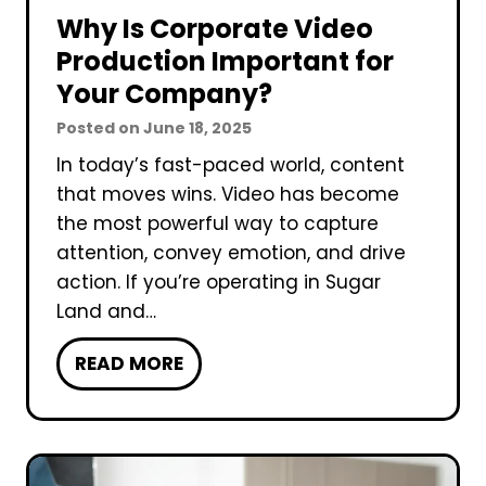
Why Is Corporate Video
Production Important for
Your Company?
Posted on
June 18, 2025
In today’s fast-paced world, content
that moves wins. Video has become
the most powerful way to capture
attention, convey emotion, and drive
action. If you’re operating in Sugar
Land and…
W
READ MORE
h
y
I
s