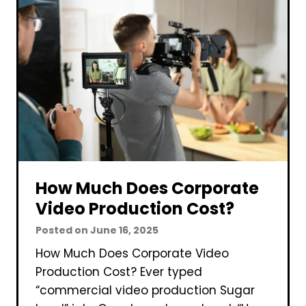
C
o
r
p
o
r
a
t
e
V
How Much Does Corporate
i
Video Production Cost?
d
Posted on
June 16, 2025
e
How Much Does Corporate Video
o
Production Cost? Ever typed
P
“commercial video production Sugar
r