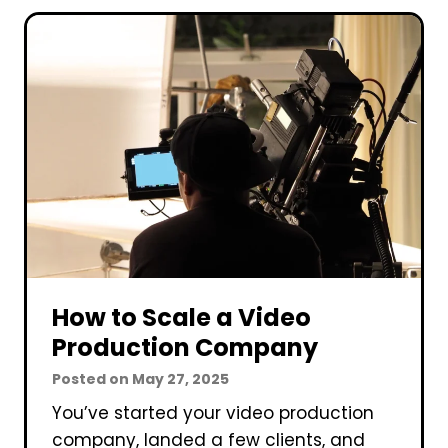
T
r
o
i
G
n
e
g
t
t
C
h
l
e
i
E
e
d
n
i
t
t
s
How to Scale a Video
i
F
n
Production Company
o
g
Posted on
May 27, 2025
r
P
You’ve started your video production
Y
r
company, landed a few clients, and
o