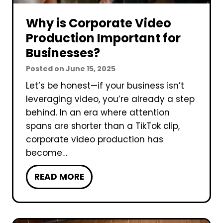
r
f
p
Why is Corporate Video
o
o
r
Production Important for
r
Y
Businesses?
a
o
Posted on
June 15, 2025
t
u
e
Let’s be honest—if your business isn’t
r
V
leveraging video, you’re already a step
C
i
behind. In an era where attention
o
d
spans are shorter than a TikTok clip,
m
e
corporate video production has
p
o
become…
a
P
n
W
READ MORE
r
y
h
o
?
y
d
i
u