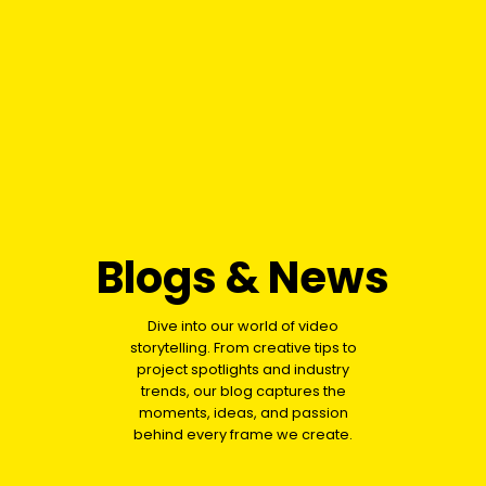
Blogs & News
Dive into our world of video
storytelling. From creative tips to
project spotlights and industry
trends, our blog captures the
moments, ideas, and passion
behind every frame we create.