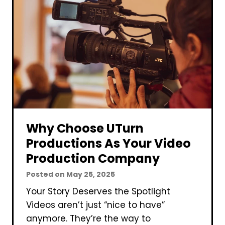
W
p
r
a
i
n
t
y
e
a
B
u
s
i
Why Choose UTurn
n
Productions As Your Video
e
Production Company
s
Posted on
May 25, 2025
s
P
Your Story Deserves the Spotlight
l
Videos aren’t just “nice to have”
a
anymore. They’re the way to