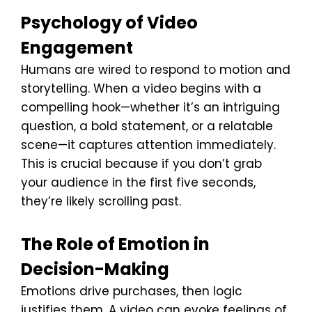
Psychology of Video
Engagement
Humans are wired to respond to motion and
storytelling. When a video begins with a
compelling hook—whether it’s an intriguing
question, a bold statement, or a relatable
scene—it captures attention immediately.
This is crucial because if you don’t grab
your audience in the first five seconds,
they’re likely scrolling past.
The Role of Emotion in
Decision-Making
Emotions drive purchases, then logic
justifies them. A video can evoke feelings of