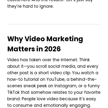
they’re hard to ignore.
Why Video Marketing
Matters in 2026
Video has taken over the internet. Think
about it—you scroll social media, and every
other post is a short video clip. You watch a
how-to tutorial on YouTube, a behind-the-
scenes sneak peek on Instagram, or a funny
TikTok that somehow relates to your favorite
brand. People love video because it’s easy
to consume and emotionally engaging.