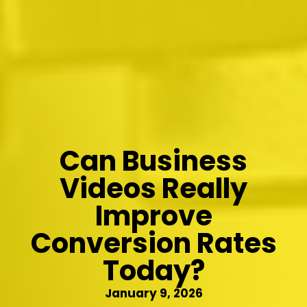
Can Business
Videos Really
Improve
Conversion Rates
Today?
January 9, 2026