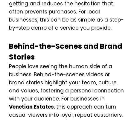
getting and reduces the hesitation that
often prevents purchases. For local
businesses, this can be as simple as a step-
by-step demo of a service you provide.
Behind-the-Scenes and Brand
Stories
People love seeing the human side of a
business. Behind-the-scenes videos or
brand stories highlight your team, culture,
and values, fostering a personal connection
with your audience. For businesses in
Venetian Estates
, this approach can turn
casual viewers into loyal, repeat customers.