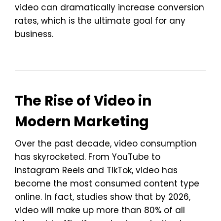
video can dramatically increase conversion
rates, which is the ultimate goal for any
business.
The Rise of Video in
Modern Marketing
Over the past decade, video consumption
has skyrocketed. From YouTube to
Instagram Reels and TikTok, video has
become the most consumed content type
online. In fact, studies show that by 2026,
video will make up more than 80% of all