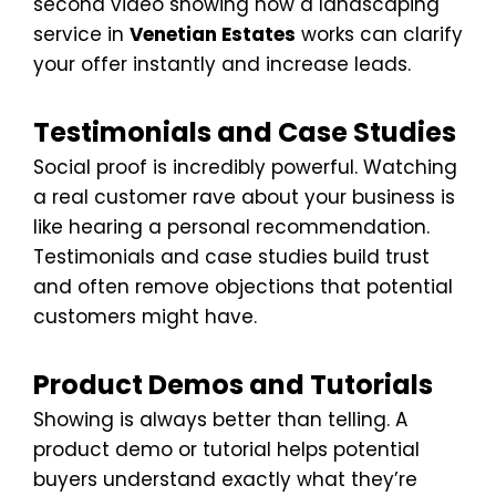
second video showing how a landscaping
service in
Venetian Estates
works can clarify
your offer instantly and increase leads.
Testimonials and Case Studies
Social proof is incredibly powerful. Watching
a real customer rave about your business is
like hearing a personal recommendation.
Testimonials and case studies build trust
and often remove objections that potential
customers might have.
Product Demos and Tutorials
Showing is always better than telling. A
product demo or tutorial helps potential
buyers understand exactly what they’re