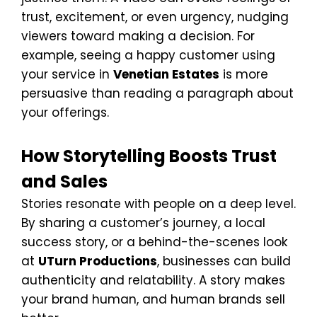
trust, excitement, or even urgency, nudging
viewers toward making a decision. For
example, seeing a happy customer using
your service in
Venetian Estates
is more
persuasive than reading a paragraph about
your offerings.
How Storytelling Boosts Trust
and Sales
Stories resonate with people on a deep level.
By sharing a customer’s journey, a local
success story, or a behind-the-scenes look
at
UTurn Productions
, businesses can build
authenticity and relatability. A story makes
your brand human, and human brands sell