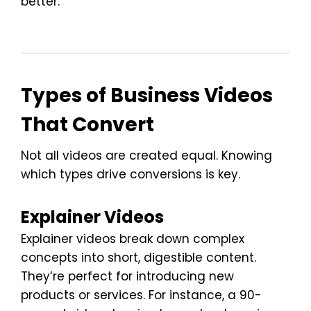
better.
Types of Business Videos
That Convert
Not all videos are created equal. Knowing
which types drive conversions is key.
Explainer Videos
Explainer videos break down complex
concepts into short, digestible content.
They’re perfect for introducing new
products or services. For instance, a 90-