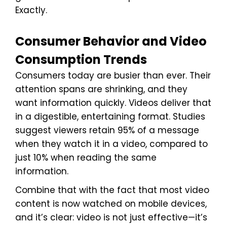
Exactly.
Consumer Behavior and Video
Consumption Trends
Consumers today are busier than ever. Their
attention spans are shrinking, and they
want information quickly. Videos deliver that
in a digestible, entertaining format. Studies
suggest viewers retain 95% of a message
when they watch it in a video, compared to
just 10% when reading the same
information.
Combine that with the fact that most video
content is now watched on mobile devices,
and it’s clear: video is not just effective—it’s