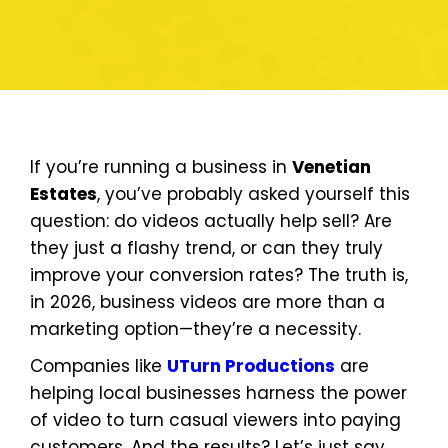
If you’re running a business in
Venetian
Estates
, you’ve probably asked yourself this
question: do videos actually help sell? Are
they just a flashy trend, or can they truly
improve your conversion rates? The truth is,
in 2026, business videos are more than a
marketing option—they’re a necessity.
Companies like
UTurn Productions
are
helping local businesses harness the power
of video to turn casual viewers into paying
customers. And the results? Let’s just say