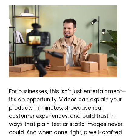
For businesses, this isn’t just entertainment—
it’s an opportunity. Videos can explain your
products in minutes, showcase real
customer experiences, and build trust in
ways that plain text or static images never
could. And when done right, a well-crafted