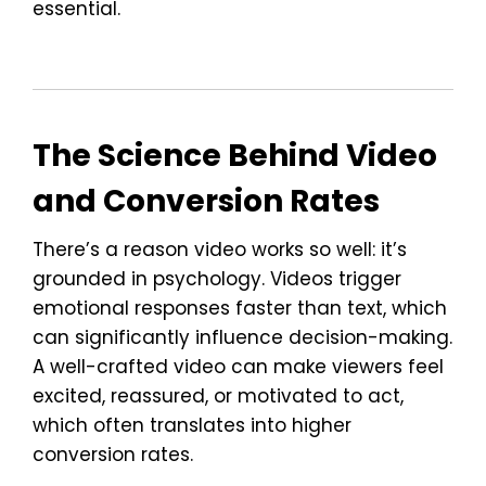
essential.
The Science Behind Video
and Conversion Rates
There’s a reason video works so well: it’s
grounded in psychology. Videos trigger
emotional responses faster than text, which
can significantly influence decision-making.
A well-crafted video can make viewers feel
excited, reassured, or motivated to act,
which often translates into higher
conversion rates.