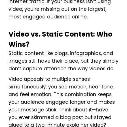
internet traffic. If your business isn’t using
video, you’re missing out on the largest,
most engaged audience online.
Video vs. Static Content: Who
Wins?
Static content like blogs, infographics, and
images still have their place, but they simply
don’t capture attention the way videos do.
Video appeals to multiple senses
simultaneously: you see motion, hear tone,
and feel emotion. This combination keeps
your audience engaged longer and makes
your message stick. Think about it—have
you ever skimmed a blog post but stayed
glued to a two-minute explainer video?