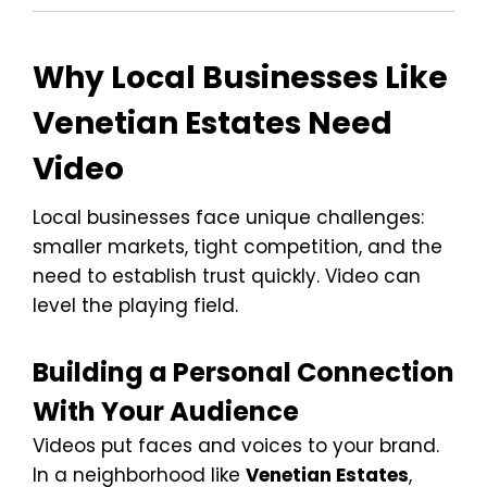
Why Local Businesses Like
Venetian Estates Need
Video
Local businesses face unique challenges:
smaller markets, tight competition, and the
need to establish trust quickly. Video can
level the playing field.
Building a Personal Connection
With Your Audience
Videos put faces and voices to your brand.
In a neighborhood like
Venetian Estates
,