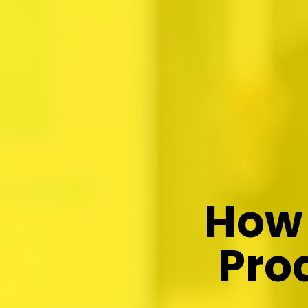
How 
Pro