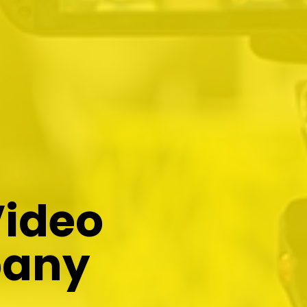
Video
pany