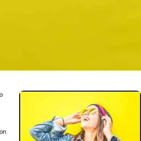
to
ion