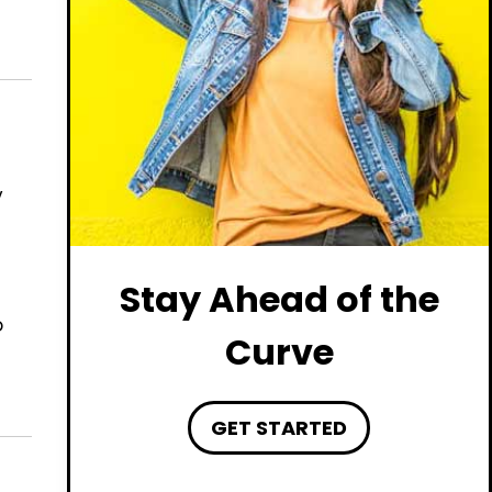
y
Stay Ahead of the
o
Curve
GET STARTED