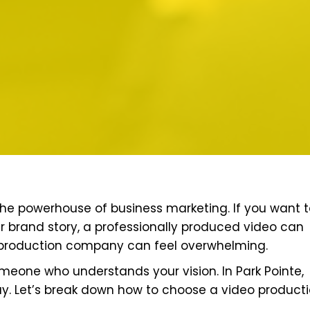
the powerhouse of business marketing. If you want 
ur brand story, a professionally produced video can
eo production company can feel overwhelming.
 someone who understands your vision. In Park Pointe,
y. Let’s break down how to choose a video product