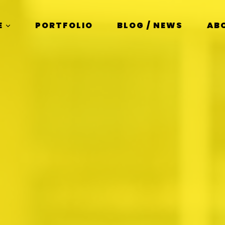
E
PORTFOLIO
BLOG / NEWS
AB