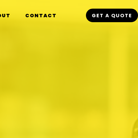
OUT
CONTACT
GET A QUOTE