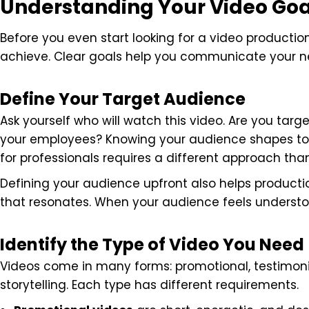
Understanding Your Video Goa
Before you even start looking for a video productio
achieve. Clear goals help you communicate your ne
Define Your Target Audience
Ask yourself who will watch this video. Are you target
your employees? Knowing your audience shapes tone
for professionals requires a different approach tha
Defining your audience upfront also helps product
that resonates. When your audience feels underst
Identify the Type of Video You Need
Videos come in many forms: promotional, testimoni
storytelling. Each type has different requirements.