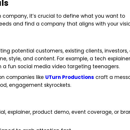
ls
n company, it’s crucial to define what you want to
eds and find a company that aligns with your visio
ing potential customers, existing clients, investors, 
, style, and content. For example, a tech explaine
n a fun social media video targeting teenagers.
ion companies like
UTurn Productions
craft a mess
ood, engagement skyrockets.
al, explainer, product demo, event coverage, or br