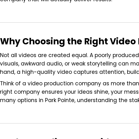
Why Choosing the Right Vide
Not all videos are created equal. A poorly produced
visuals, awkward audio, or weak storytelling can ma
hand, a high-quality video captures attention, buil
Think of a video production company as more than a
right company ensures your ideas shine, your mess
many options in Park Pointe, understanding the sta