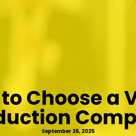
to Choose a 
duction Com
September 26, 2025