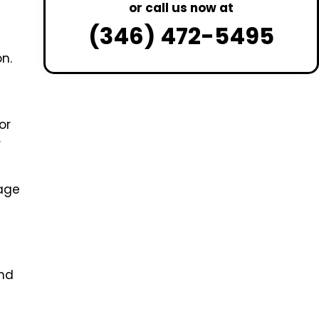
or call us now at
(346) 472-5495
n.
or
r
age
and