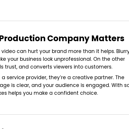
o Production Company Matters
 video can hurt your brand more than it helps. Blurr
ke your business look unprofessional. On the other
ds trust, and converts viewers into customers.
 service provider, they’re a creative partner. The
age is clear, and your audience is engaged. With s
kes helps you make a confident choice.