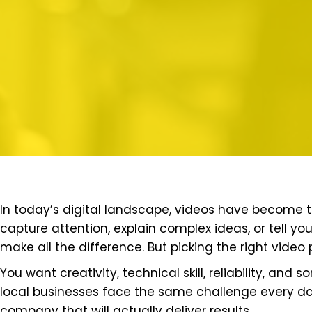
In today’s digital landscape, videos have become 
capture attention, explain complex ideas, or tell yo
make all the difference. But picking the right vid
You want creativity, technical skill, reliability, and
local businesses face the same challenge every da
company that will actually deliver results.