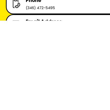
Phone
(346) 472-5495
Email Address
info@uturnproductions.com
Main