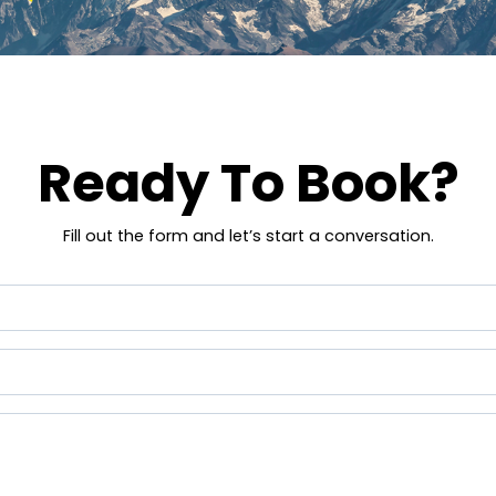
Ready To Book?
Fill out the form and let’s start a conversation.