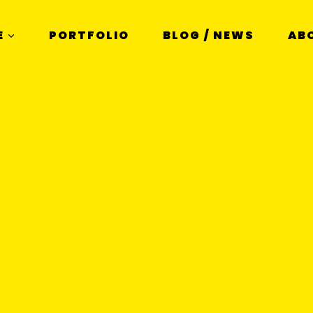
E
PORTFOLIO
BLOG / NEWS
AB