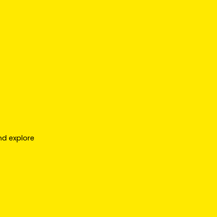
nd explore