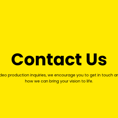
Contact Us
ideo production inquiries, we encourage you to get in touch a
how we can bring your vision to life.