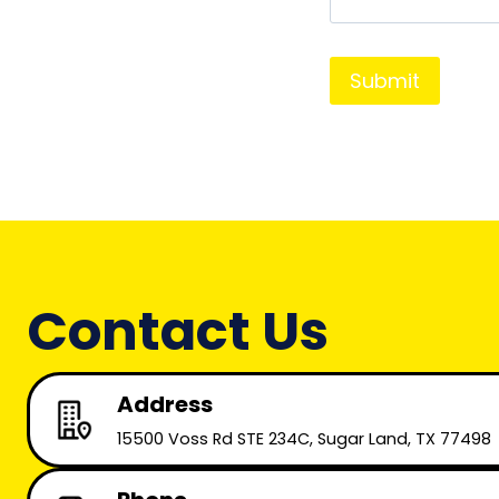
*
s
*
a
g
e
*
Contact Us
Address
15500 Voss Rd STE 234C, Sugar Land, TX 77498