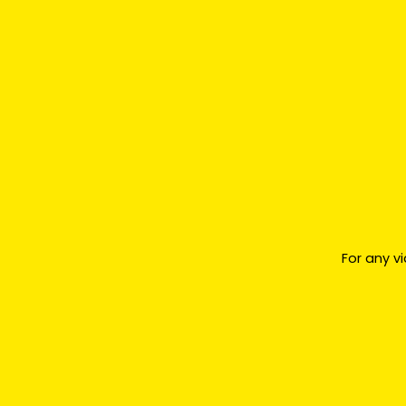
For any v