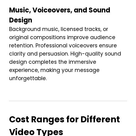
Music, Voiceovers, and Sound
Design
Background music, licensed tracks, or
original compositions improve audience
retention. Professional voiceovers ensure
clarity and persuasion. High-quality sound
design completes the immersive
experience, making your message
unforgettable.
Cost Ranges for Different
Video Types