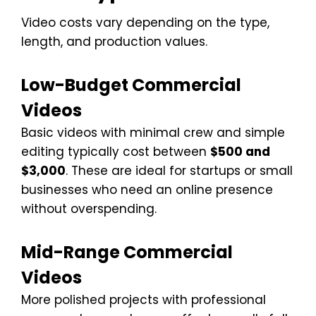
Video costs vary depending on the type,
length, and production values.
Low-Budget Commercial
Videos
Basic videos with minimal crew and simple
editing typically cost between
$500 and
$3,000
. These are ideal for startups or small
businesses who need an online presence
without overspending.
Mid-Range Commercial
Videos
More polished projects with professional