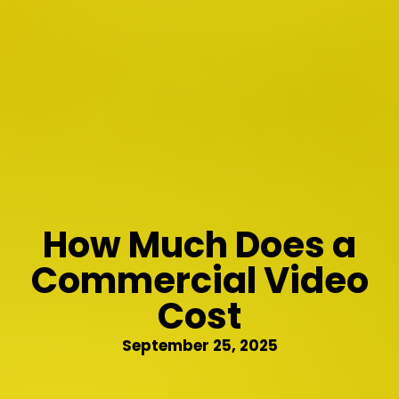
How Much Does a
Commercial Video
Cost
September 25, 2025