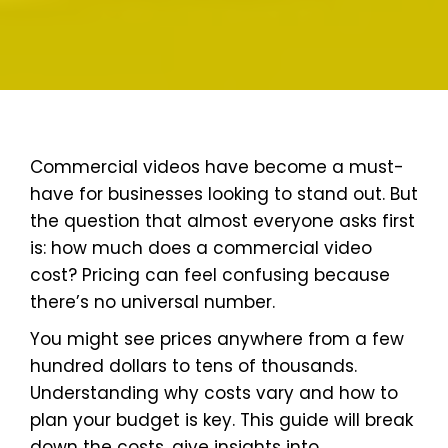
Commercial videos have become a must-
have for businesses looking to stand out. But
the question that almost everyone asks first
is: how much does a commercial video
cost? Pricing can feel confusing because
there’s no universal number.
You might see prices anywhere from a few
hundred dollars to tens of thousands.
Understanding why costs vary and how to
plan your budget is key. This guide will break
down the costs, give insights into