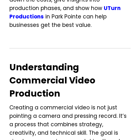
production phases, and show how
UTurn
Productions
in Park Pointe can help
businesses get the best value.
Understanding
Commercial Video
Production
Creating a commercial video is not just
pointing a camera and pressing record. It’s
a process that combines strategy,
creativity, and technical skill. The goal is