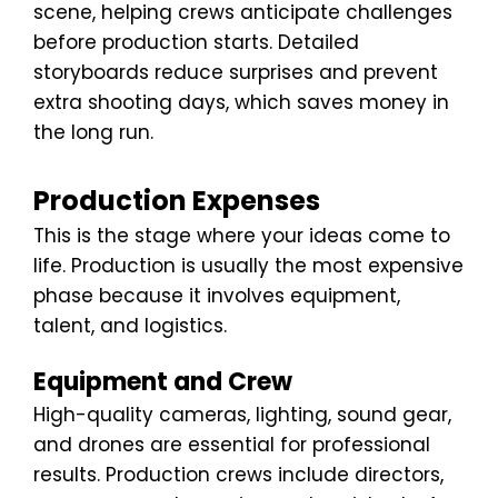
scene, helping crews anticipate challenges
before production starts. Detailed
storyboards reduce surprises and prevent
extra shooting days, which saves money in
the long run.
Production Expenses
This is the stage where your ideas come to
life. Production is usually the most expensive
phase because it involves equipment,
talent, and logistics.
Equipment and Crew
High-quality cameras, lighting, sound gear,
and drones are essential for professional
results. Production crews include directors,