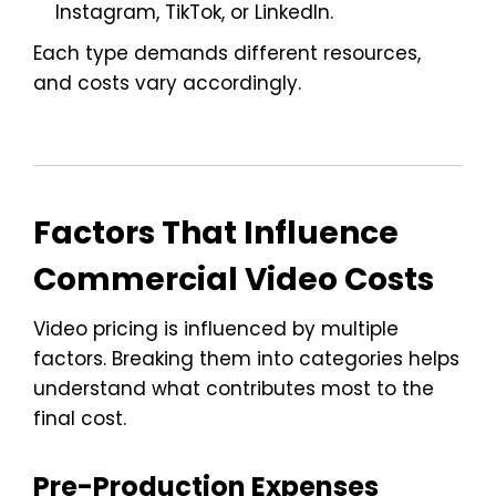
Instagram, TikTok, or LinkedIn.
Each type demands different resources,
and costs vary accordingly.
Factors That Influence
Commercial Video Costs
Video pricing is influenced by multiple
factors. Breaking them into categories helps
understand what contributes most to the
final cost.
Pre-Production Expenses