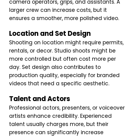
camera operators, grips, and assistants. A
larger crew can increase costs, but it
ensures a smoother, more polished video.
Location and Set Design
Shooting on location might require permits,
rentals, or decor. Studio shoots might be
more controlled but often cost more per
day. Set design also contributes to
production quality, especially for branded
videos that need a specific aesthetic.
Talent and Actors
Professional actors, presenters, or voiceover
artists enhance credibility. Experienced
talent usually charges more, but their
presence can significantly increase