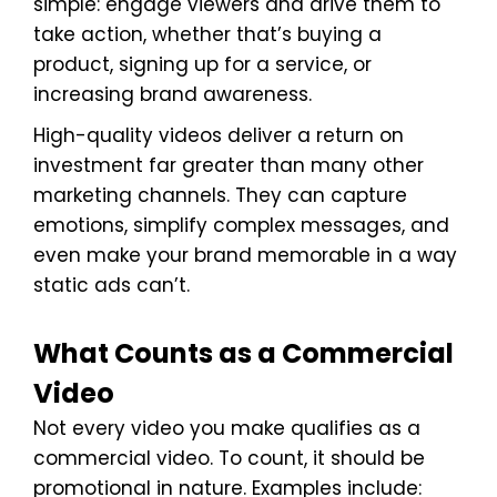
simple: engage viewers and drive them to
take action, whether that’s buying a
product, signing up for a service, or
increasing brand awareness.
High-quality videos deliver a return on
investment far greater than many other
marketing channels. They can capture
emotions, simplify complex messages, and
even make your brand memorable in a way
static ads can’t.
What Counts as a Commercial
Video
Not every video you make qualifies as a
commercial video. To count, it should be
promotional in nature. Examples include: