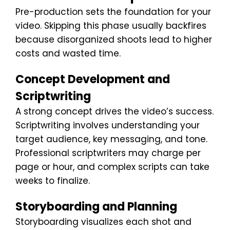
Pre-production sets the foundation for your
video. Skipping this phase usually backfires
because disorganized shoots lead to higher
costs and wasted time.
Concept Development and
Scriptwriting
A strong concept drives the video’s success.
Scriptwriting involves understanding your
target audience, key messaging, and tone.
Professional scriptwriters may charge per
page or hour, and complex scripts can take
weeks to finalize.
Storyboarding and Planning
Storyboarding visualizes each shot and