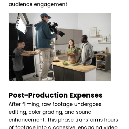
audience engagement.
Post-Production Expenses
After filming, raw footage undergoes
editing, color grading, and sound
enhancement. This phase transforms hours
of footage into a cohesive, engaging video.