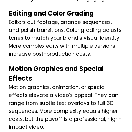
Editing and Color Grading
Editors cut footage, arrange sequences,
and polish transitions. Color grading adjusts
tones to match your brand’s visual identity.
More complex edits with multiple versions
increase post-production costs.
Motion Graphics and Special
Effects
Motion graphics, animation, or special
effects elevate a video’s appeal. They can
range from subtle text overlays to full 3D
sequences. More complexity equals higher
costs, but the payoff is a professional, high-
impact video.