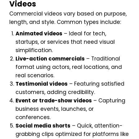
Videos
Commercial videos vary based on purpose,
length, and style. Common types include:
Animated videos
– Ideal for tech,
startups, or services that need visual
simplification.
Live-action commercials
– Traditional
format using actors, real locations, and
real scenarios.
Testimonial videos
– Featuring satisfied
customers, adding credibility.
Event or trade-show videos
– Capturing
business events, launches, or
conferences.
Social media shorts
– Quick, attention-
grabbing clips optimized for platforms like