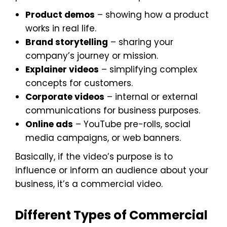
Product demos
– showing how a product
works in real life.
Brand storytelling
– sharing your
company’s journey or mission.
Explainer videos
– simplifying complex
concepts for customers.
Corporate videos
– internal or external
communications for business purposes.
Online ads
– YouTube pre-rolls, social
media campaigns, or web banners.
Basically, if the video’s purpose is to
influence or inform an audience about your
business, it’s a commercial video.
Different Types of Commercial