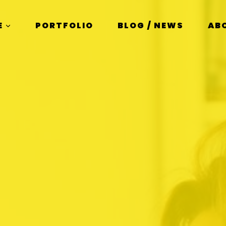
E
PORTFOLIO
BLOG / NEWS
AB