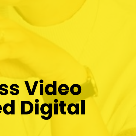
ss Video
d Digital