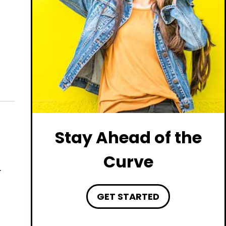
Stay Ahead of the
Curve
.
GET STARTED