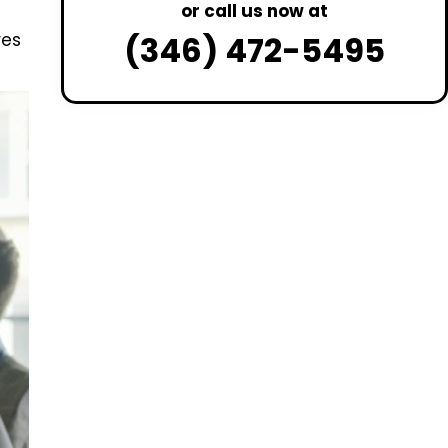
or call us now at
(346) 472-5495
res