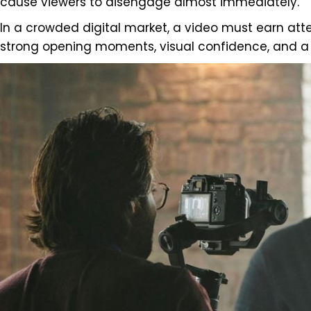
cause viewers to disengage almost immediately.
In a crowded digital market, a video must earn atten
strong opening moments, visual confidence, and a c