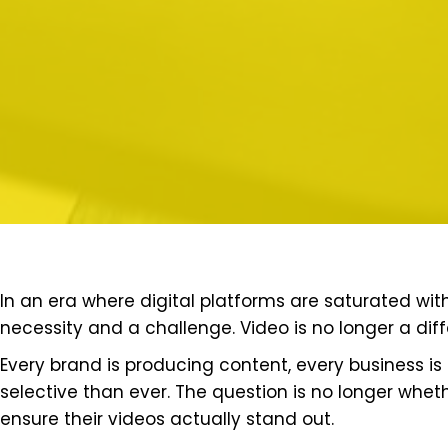
In an era where digital platforms are saturated wi
necessity and a challenge. Video is no longer a diffe
Every brand is producing content, every business i
selective than ever. The question is no longer whet
ensure their videos actually stand out.