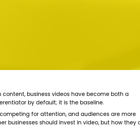
th content, business videos have become both a
rentiator by default; it is the baseline.
s competing for attention, and audiences are more
her businesses should invest in video, but how they