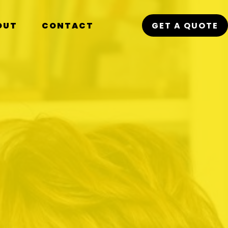
OUT
CONTACT
GET A QUOTE