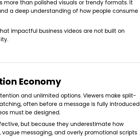
s more than polished visuals or trendy formats. It
e, and a deep understanding of how people consume
hat impactful business videos are not built on
ity.
ention Economy
tention and unlimited options. Viewers make split-
tching, often before a message is fully introduced
eos must be designed.
effective, but because they underestimate how
 vague messaging, and overly promotional scripts