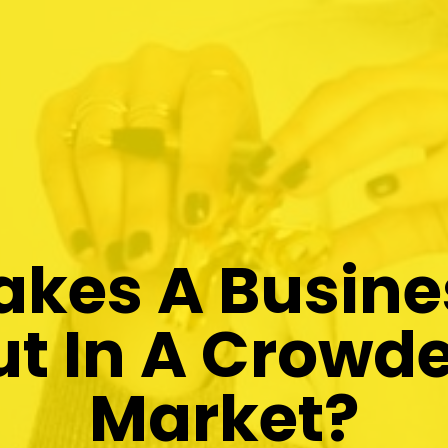
kes A Busine
t In A Crowde
Market?