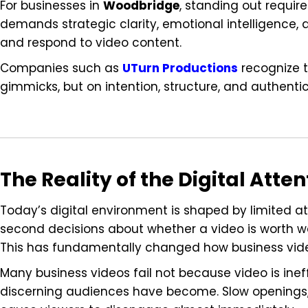
For businesses in
Woodbridge
, standing out require
demands strategic clarity, emotional intelligenc
and respond to video content.
Companies such as
UTurn Productions
recognize t
gimmicks, but on intention, structure, and authentic
The Reality of the Digital Att
Today’s digital environment is shaped by limited at
second decisions about whether a video is worth wa
This has fundamentally changed how business vid
Many business videos fail not because video is in
discerning audiences have become. Slow openings,