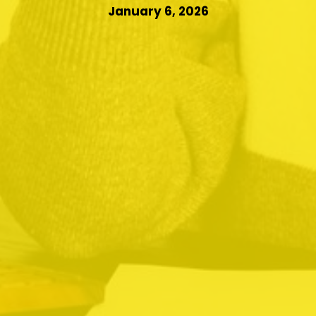
January 6, 2026