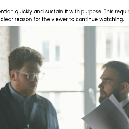
tion quickly and sustain it with purpose. This requi
lear reason for the viewer to continue watching.