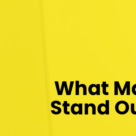
What Ma
Stand Ou