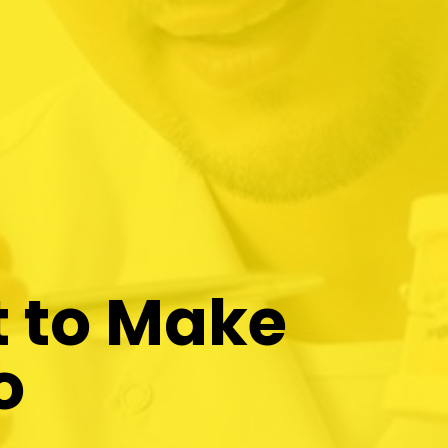
t to Make
o