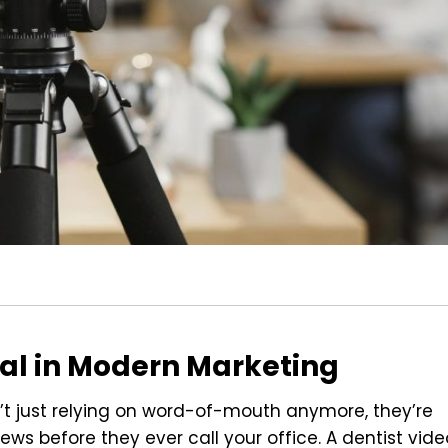
ial in Modern Marketing
’t just relying on word-of-mouth anymore, they’re
ws before they ever call your office. A dentist vide