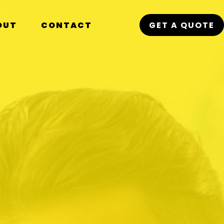
OUT
CONTACT
GET A QUOTE