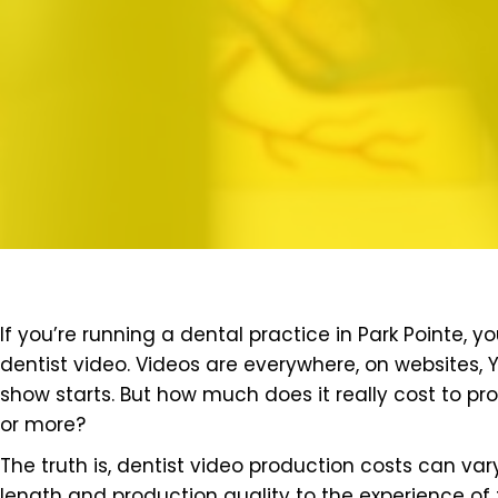
If you’re running a dental practice in Park Pointe,
dentist video. Videos are everywhere, on websites,
show starts. But how much does it really cost to pr
or more?
The truth is, dentist video production costs can var
length and production quality to the experience of 