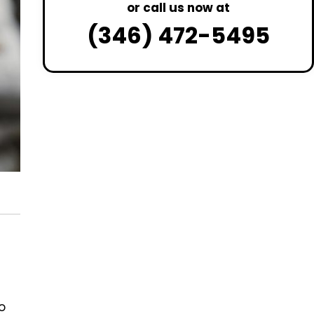
or call us now at
(346) 472-5495
o