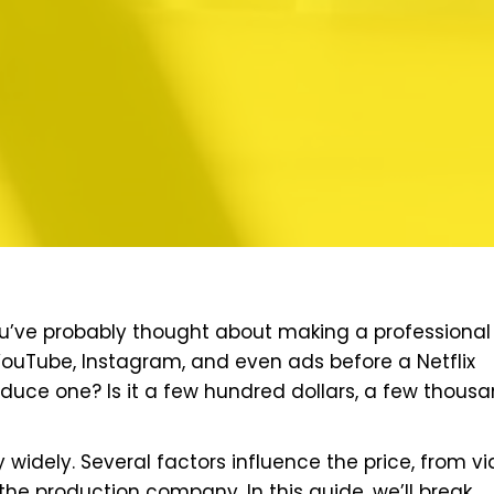
 you’ve probably thought about making a professional
 YouTube, Instagram, and even ads before a Netflix
oduce one? Is it a few hundred dollars, a few thousa
y widely. Several factors influence the price, from v
the production company. In this guide, we’ll break