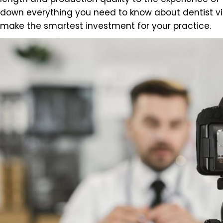
down everything you need to know about dentist vi
make the smartest investment for your practice.