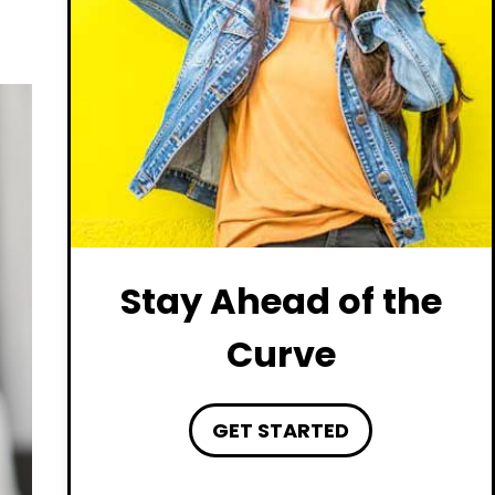
Stay Ahead of the
Curve
GET STARTED