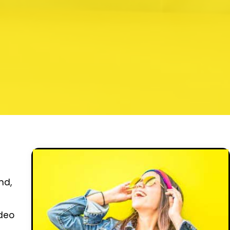
nd,
ideo