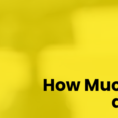
How Much