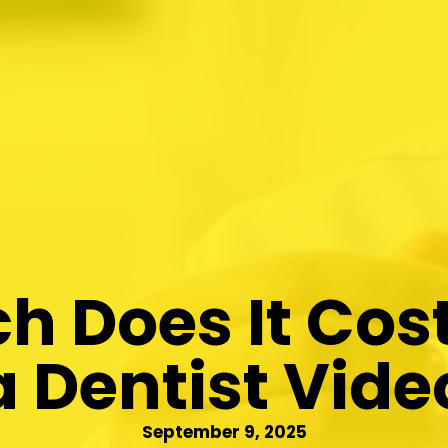
 Does It Cos
a Dentist Vide
September 9, 2025