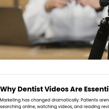
Why Dentist Videos Are Essent
Marketing has changed dramatically. Patients aren
searching online, watching videos, and reading revie