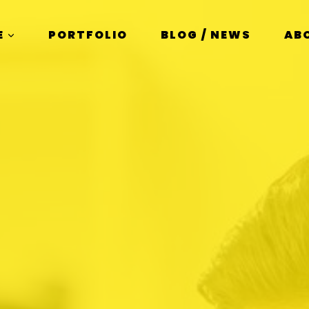
E
PORTFOLIO
BLOG / NEWS
AB