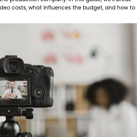
deo costs, what influences the budget, and how to