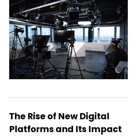
The Rise of New Digital
Platforms and Its Impact