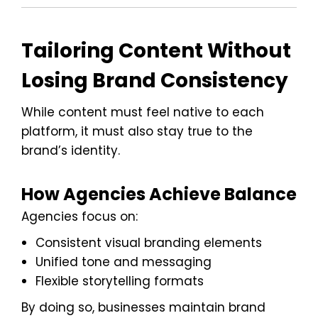
Tailoring Content Without
Losing Brand Consistency
While content must feel native to each
platform, it must also stay true to the
brand’s identity.
How Agencies Achieve Balance
Agencies focus on:
Consistent visual branding elements
Unified tone and messaging
Flexible storytelling formats
By doing so, businesses maintain brand