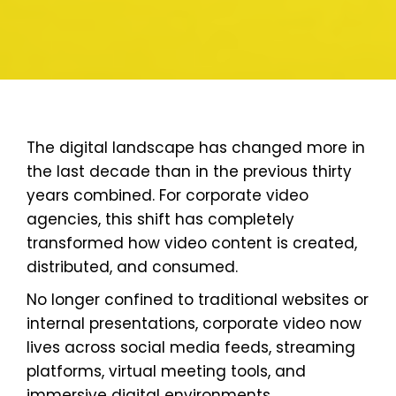
The digital landscape has changed more in
the last decade than in the previous thirty
years combined. For corporate video
agencies, this shift has completely
transformed how video content is created,
distributed, and consumed.
No longer confined to traditional websites or
internal presentations, corporate video now
lives across social media feeds, streaming
platforms, virtual meeting tools, and
immersive digital environments.