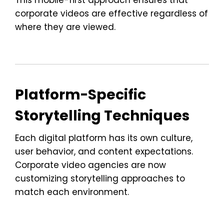
This mobile-first approach ensures that
corporate videos are effective regardless of
where they are viewed.
Platform-Specific
Storytelling Techniques
Each digital platform has its own culture,
user behavior, and content expectations.
Corporate video agencies are now
customizing storytelling approaches to
match each environment.