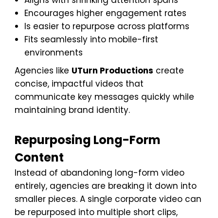
Aligns with shrinking attention spans
Encourages higher engagement rates
Is easier to repurpose across platforms
Fits seamlessly into mobile-first
environments
Agencies like
UTurn Productions
create
concise, impactful videos that
communicate key messages quickly while
maintaining brand identity.
Repurposing Long-Form
Content
Instead of abandoning long-form video
entirely, agencies are breaking it down into
smaller pieces. A single corporate video can
be repurposed into multiple short clips,