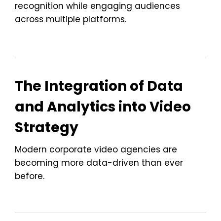
recognition while engaging audiences
across multiple platforms.
The Integration of Data
and Analytics into Video
Strategy
Modern corporate video agencies are
becoming more data-driven than ever
before.