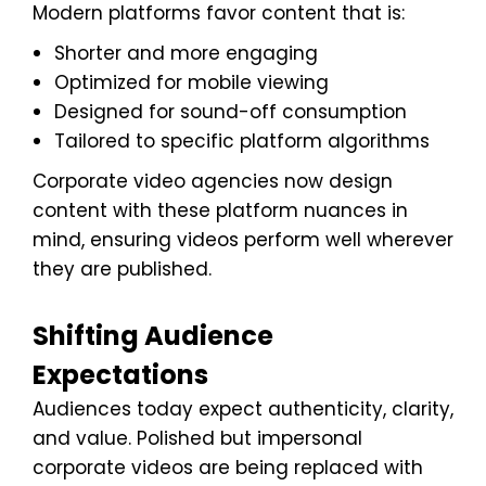
Modern platforms favor content that is:
Shorter and more engaging
Optimized for mobile viewing
Designed for sound-off consumption
Tailored to specific platform algorithms
Corporate video agencies now design
content with these platform nuances in
mind, ensuring videos perform well wherever
they are published.
Shifting Audience
Expectations
Audiences today expect authenticity, clarity,
and value. Polished but impersonal
corporate videos are being replaced with