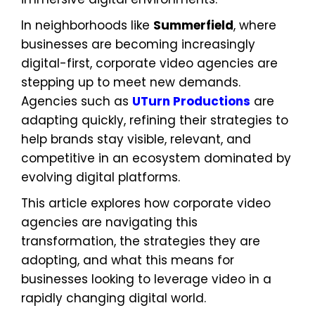
In neighborhoods like
Summerfield
, where
businesses are becoming increasingly
digital-first, corporate video agencies are
stepping up to meet new demands.
Agencies such as
UTurn Productions
are
adapting quickly, refining their strategies to
help brands stay visible, relevant, and
competitive in an ecosystem dominated by
evolving digital platforms.
This article explores how corporate video
agencies are navigating this
transformation, the strategies they are
adopting, and what this means for
businesses looking to leverage video in a
rapidly changing digital world.