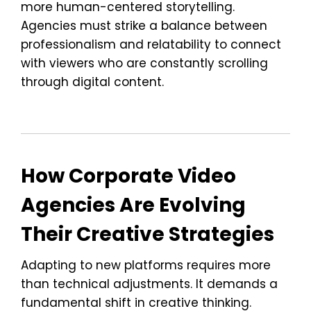
more human-centered storytelling.
Agencies must strike a balance between
professionalism and relatability to connect
with viewers who are constantly scrolling
through digital content.
How Corporate Video
Agencies Are Evolving
Their Creative Strategies
Adapting to new platforms requires more
than technical adjustments. It demands a
fundamental shift in creative thinking.