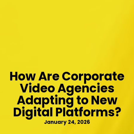
How Are Corporate
Video Agencies
Adapting to New
Digital Platforms?
January 24, 2026