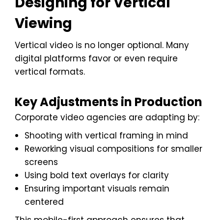
Designing for Vertical
Viewing
Vertical video is no longer optional. Many
digital platforms favor or even require
vertical formats.
Key Adjustments in Production
Corporate video agencies are adapting by:
Shooting with vertical framing in mind
Reworking visual compositions for smaller
screens
Using bold text overlays for clarity
Ensuring important visuals remain
centered