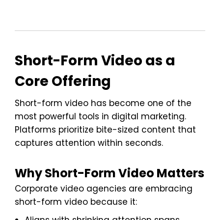
Short-Form Video as a
Core Offering
Short-form video has become one of the
most powerful tools in digital marketing.
Platforms prioritize bite-sized content that
captures attention within seconds.
Why Short-Form Video Matters
Corporate video agencies are embracing
short-form video because it: