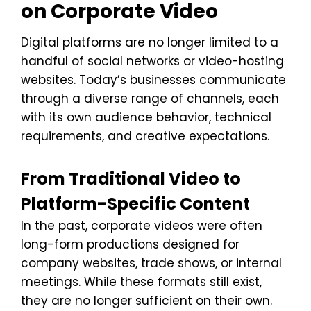
on Corporate Video
Digital platforms are no longer limited to a
handful of social networks or video-hosting
websites. Today’s businesses communicate
through a diverse range of channels, each
with its own audience behavior, technical
requirements, and creative expectations.
From Traditional Video to
Platform-Specific Content
In the past, corporate videos were often
long-form productions designed for
company websites, trade shows, or internal
meetings. While these formats still exist,
they are no longer sufficient on their own.