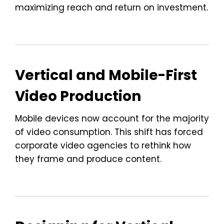
maximizing reach and return on investment.
Vertical and Mobile-First
Video Production
Mobile devices now account for the majority
of video consumption. This shift has forced
corporate video agencies to rethink how
they frame and produce content.