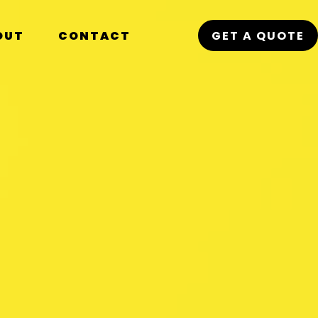
OUT
CONTACT
GET A QUOTE