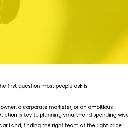
e first question most people ask is:
s owner, a corporate marketer, or an ambitious
duction is key to planning smart—and spending wise
gar Land, finding the right team at the right price