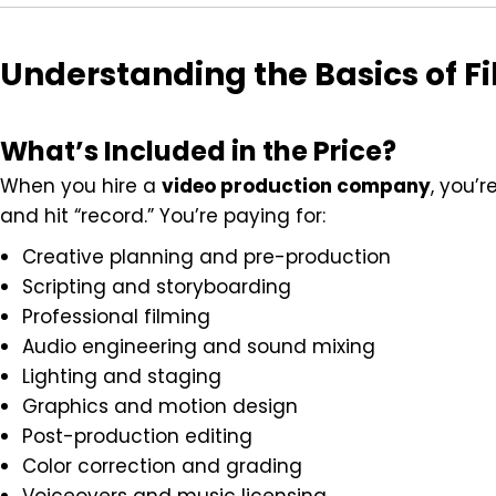
Understanding the Basics of Fi
What’s Included in the Price?
When you hire a
video production company
, you’
and hit “record.” You’re paying for:
Creative planning and pre-production
Scripting and storyboarding
Professional filming
Audio engineering and sound mixing
Lighting and staging
Graphics and motion design
Post-production editing
Color correction and grading