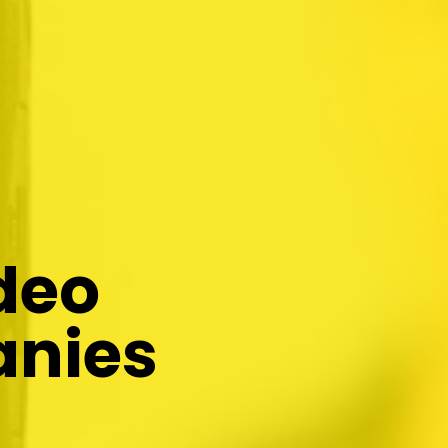
deo
anies