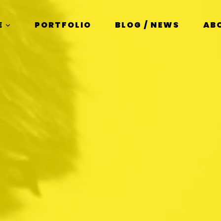
E
PORTFOLIO
BLOG / NEWS
AB