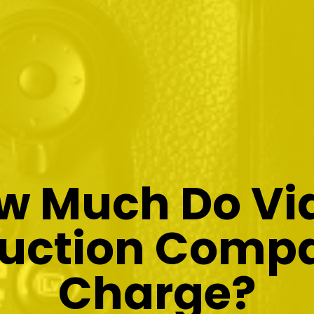
w Much Do Vi
uction Comp
Charge?