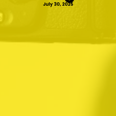
July 30, 2025