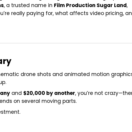
ns
, a trusted name in
Film Production Sugar Land
,
’re really paying for, what affects video pricing, a
ary
nematic drone shots and animated motion graphics
up.
pany
and
$20,000 by another
, you’re not crazy—the
pends on several moving parts.
estment.