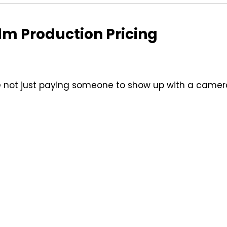
lm Production Pricing
re not just paying someone to show up with a camer