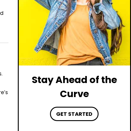
nd
.
Stay Ahead of the
Curve
re’s
GET STARTED