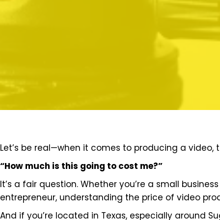
Let’s be real—when it comes to producing a video, th
“How much is this going to cost me?”
It’s a fair question. Whether you’re a small busines
entrepreneur, understanding the price of video pro
And if you’re located in Texas, especially around Su