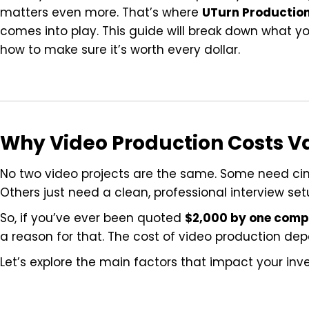
matters even more. That’s where
UTurn Productio
comes into play. This guide will break down what you
how to make sure it’s worth every dollar.
Why Video Production Costs V
No two video projects are the same. Some need ci
Others just need a clean, professional interview set
So, if you’ve ever been quoted
$2,000 by one com
a reason for that. The cost of video production de
Let’s explore the main factors that impact your inv