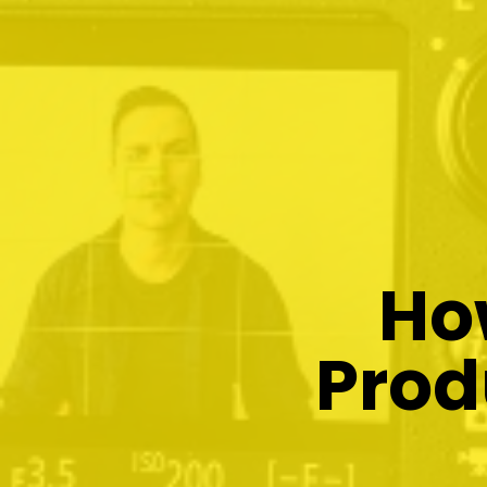
Ho
Prod