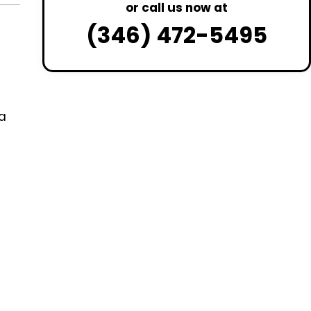
or call us now at
(346) 472-5495
a