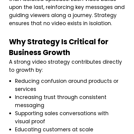
upon the last, reinforcing key messages and
guiding viewers along a journey. Strategy
ensures that no video exists in isolation.
Why Strategy Is Critical for
Business Growth
A strong video strategy contributes directly
to growth by:
Reducing confusion around products or
services
Increasing trust through consistent
messaging
Supporting sales conversations with
visual proof
Educating customers at scale