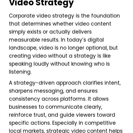
Video Strategy
Corporate video strategy is the foundation
that determines whether video content
simply exists or actually delivers
measurable results. In today’s digital
landscape, video is no longer optional, but
creating video without a strategy is like
speaking loudly without knowing who is
listening.
A strategy-driven approach clarifies intent,
sharpens messaging, and ensures
consistency across platforms. It allows
businesses to communicate clearly,
reinforce trust, and guide viewers toward
specific actions. Especially in competitive
local markets, strategic video content helps