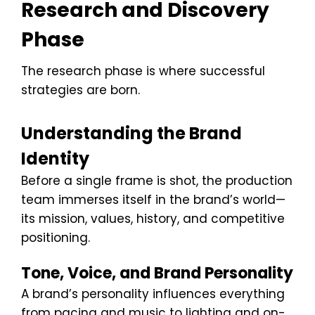
Research and Discovery
Phase
The research phase is where successful
strategies are born.
Understanding the Brand
Identity
Before a single frame is shot, the production
team immerses itself in the brand’s world—
its mission, values, history, and competitive
positioning.
Tone, Voice, and Brand Personality
A brand’s personality influences everything
from pacing and music to lighting and on-