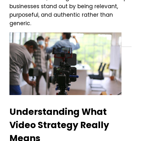
businesses stand out by being relevant,
purposeful, and authentic rather than
generic.
Understanding What
Video Strategy Really
Means