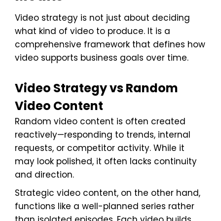
Video strategy is not just about deciding
what kind of video to produce. It is a
comprehensive framework that defines how
video supports business goals over time.
Video Strategy vs Random
Video Content
Random video content is often created
reactively—responding to trends, internal
requests, or competitor activity. While it
may look polished, it often lacks continuity
and direction.
Strategic video content, on the other hand,
functions like a well-planned series rather
than isolated episodes. Each video builds