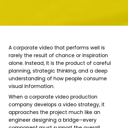
A corporate video that performs well is
rarely the result of chance or inspiration
alone. Instead, it is the product of careful
planning, strategic thinking, and a deep
understanding of how people consume
visual information.
When a corporate video production
company develops a video strategy, it
approaches the project much like an
engineer designing a bridge—every
component must support the overall