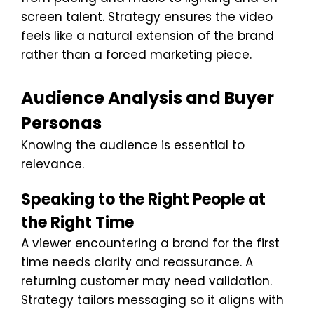
screen talent. Strategy ensures the video
feels like a natural extension of the brand
rather than a forced marketing piece.
Audience Analysis and Buyer
Personas
Knowing the audience is essential to
relevance.
Speaking to the Right People at
the Right Time
A viewer encountering a brand for the first
time needs clarity and reassurance. A
returning customer may need validation.
Strategy tailors messaging so it aligns with