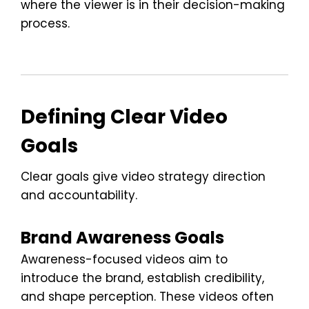
where the viewer is in their decision-making
process.
Defining Clear Video
Goals
Clear goals give video strategy direction
and accountability.
Brand Awareness Goals
Awareness-focused videos aim to
introduce the brand, establish credibility,
and shape perception. These videos often