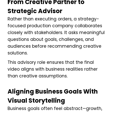
From Creative Partner to
Strategic Advisor
Rather than executing orders, a strategy-
focused production company collaborates
closely with stakeholders. It asks meaningful
questions about goals, challenges, and
audiences before recommending creative
solutions.
This advisory role ensures that the final
video aligns with business realities rather
than creative assumptions.
Aligning Business Goals With
Visual Storytelling
Business goals often feel abstract—growth,