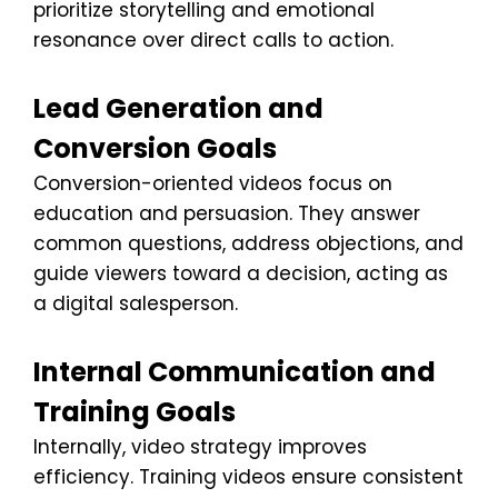
prioritize storytelling and emotional
resonance over direct calls to action.
Lead Generation and
Conversion Goals
Conversion-oriented videos focus on
education and persuasion. They answer
common questions, address objections, and
guide viewers toward a decision, acting as
a digital salesperson.
Internal Communication and
Training Goals
Internally, video strategy improves
efficiency. Training videos ensure consistent