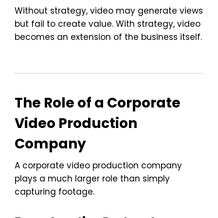
Without strategy, video may generate views
but fail to create value. With strategy, video
becomes an extension of the business itself.
The Role of a Corporate
Video Production
Company
A corporate video production company
plays a much larger role than simply
capturing footage.