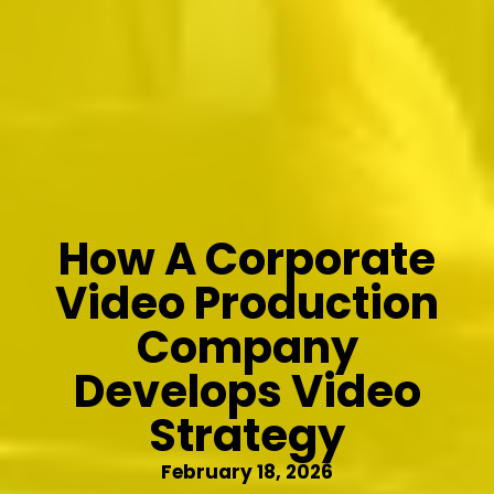
How A Corporate
Video Production
Company
Develops Video
Strategy
February 18, 2026