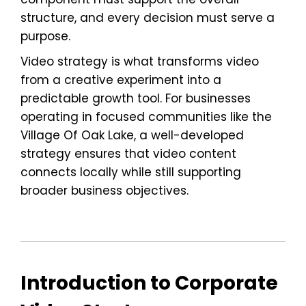
structure, and every decision must serve a
purpose.
Video strategy is what transforms video
from a creative experiment into a
predictable growth tool. For businesses
operating in focused communities like the
Village Of Oak Lake, a well-developed
strategy ensures that video content
connects locally while still supporting
broader business objectives.
Introduction to Corporate