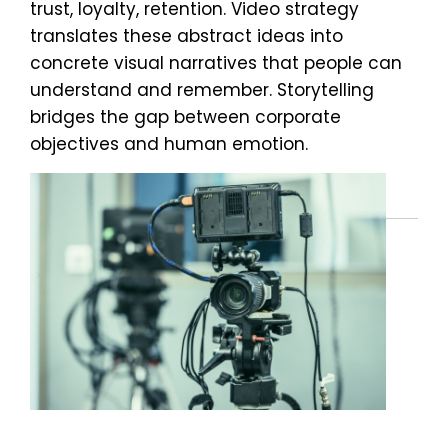
trust, loyalty, retention. Video strategy
translates these abstract ideas into
concrete visual narratives that people can
understand and remember. Storytelling
bridges the gap between corporate
objectives and human emotion.