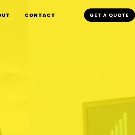
OUT
CONTACT
GET A QUOTE