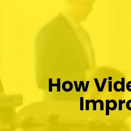
How Vide
Impr