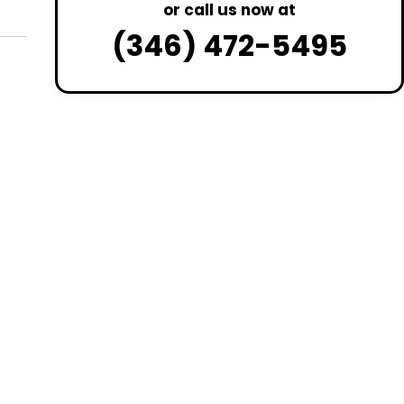
or call us now at
(346) 472-5495