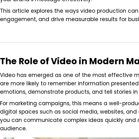
This article explores the ways video production c
engagement, and drive measurable results for busine
The Role of Video in Modern M
Video has emerged as one of the most effective ma
are more likely to remember information presented
emotions, demonstrate products, and tell stories in
For marketing campaigns, this means a well-produ
digital spaces such as social media, websites, and
you can communicate complex ideas quickly and cle
audience.