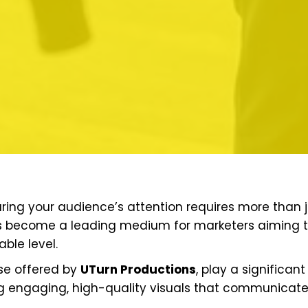
ring your audience’s attention requires more than j
has become a leading medium for marketers aiming 
ble level.
ose offered by
UTurn Productions
, play a significant
g engaging, high-quality visuals that communicat