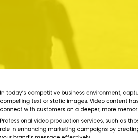
In today’s competitive business environment, captu
compelling text or static images. Video content 
connect with customers on a deeper, more memora
Professional video production services, such as th
role in enhancing marketing campaigns by creatin
your brand’s message effectively.