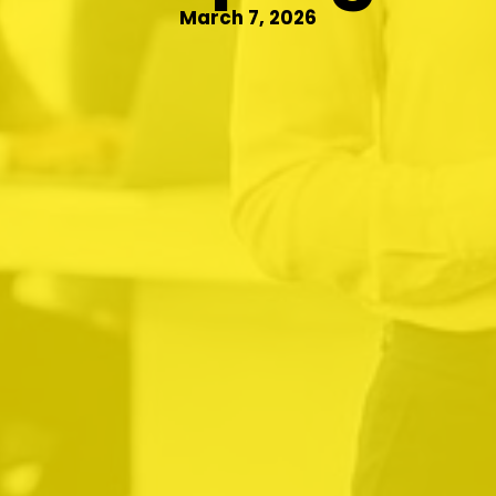
March 7, 2026