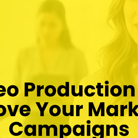
o Production
ove Your Mark
Campaigns