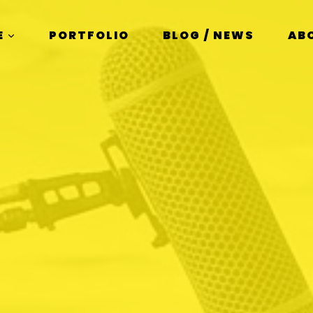
E
PORTFOLIO
BLOG / NEWS
AB