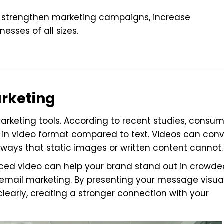
an strengthen marketing campaigns, increase
sses of all sizes.
arketing
rketing tools. According to recent studies, consum
 in video format compared to text. Videos can con
 ways that static images or written content cannot.
ced video can help your brand stand out in crowde
 email marketing. By presenting your message visual
arly, creating a stronger connection with your