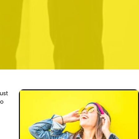
ust
to
e