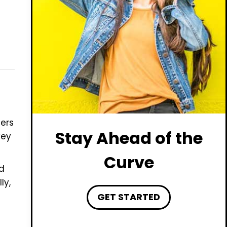
ers
Stay Ahead of the
vey
Curve
d
ly,
GET STARTED