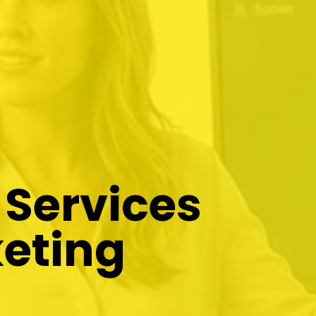
 Services
eting