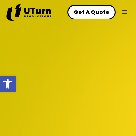
Skip
to
Get A Quote
content
Open toolbar