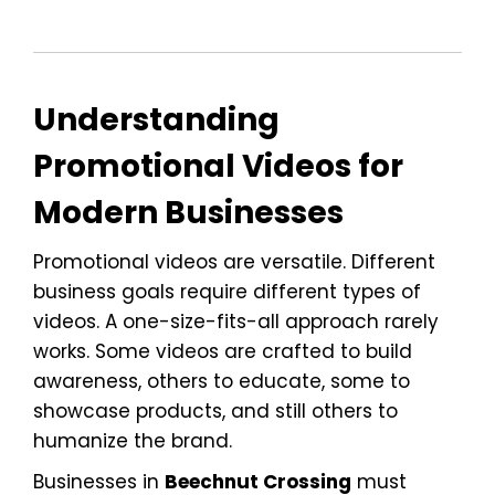
Understanding
Promotional Videos for
Modern Businesses
Promotional videos are versatile. Different
business goals require different types of
videos. A one-size-fits-all approach rarely
works. Some videos are crafted to build
awareness, others to educate, some to
showcase products, and still others to
humanize the brand.
Businesses in
Beechnut Crossing
must