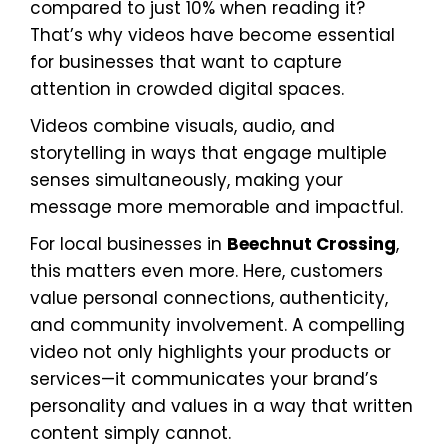
compared to just 10% when reading it?
That’s why videos have become essential
for businesses that want to capture
attention in crowded digital spaces.
Videos combine visuals, audio, and
storytelling in ways that engage multiple
senses simultaneously, making your
message more memorable and impactful.
For local businesses in
Beechnut Crossing
,
this matters even more. Here, customers
value personal connections, authenticity,
and community involvement. A compelling
video not only highlights your products or
services—it communicates your brand’s
personality and values in a way that written
content simply cannot.