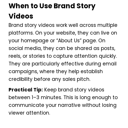
When to Use Brand Story
Videos
Brand story videos work well across multiple
platforms. On your website, they can live on
your homepage or “About Us” page. On
social media, they can be shared as posts,
reels, or stories to capture attention quickly.
They are particularly effective during email
campaigns, where they help establish
credibility before any sales pitch.
Practical Tip:
Keep brand story videos
between 1–3 minutes. This is long enough to
communicate your narrative without losing
viewer attention.