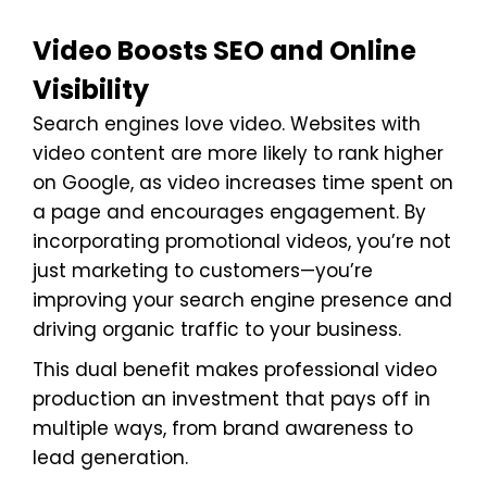
Video Boosts SEO and Online
Visibility
Search engines love video. Websites with
video content are more likely to rank higher
on Google, as video increases time spent on
a page and encourages engagement. By
incorporating promotional videos, you’re not
just marketing to customers—you’re
improving your search engine presence and
driving organic traffic to your business.
This dual benefit makes professional video
production an investment that pays off in
multiple ways, from brand awareness to
lead generation.