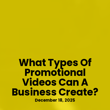
What Types Of
Promotional
Videos Can A
Business Create?
December 18, 2025