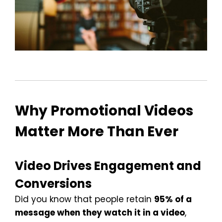
Why Promotional Videos
Matter More Than Ever
Video Drives Engagement and
Conversions
Did you know that people retain
95% of a
message when they watch it in a video
,