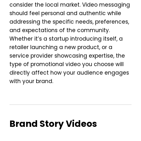
consider the local market. Video messaging
should feel personal and authentic while
addressing the specific needs, preferences,
and expectations of the community.
Whether it’s a startup introducing itself, a
retailer launching a new product, or a
service provider showcasing expertise, the
type of promotional video you choose will
directly affect how your audience engages
with your brand.
Brand Story Videos