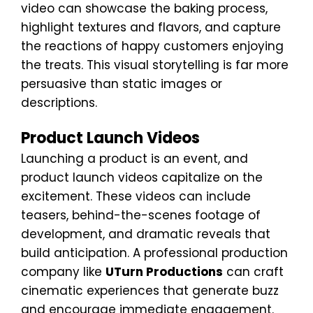
video can showcase the baking process,
highlight textures and flavors, and capture
the reactions of happy customers enjoying
the treats. This visual storytelling is far more
persuasive than static images or
descriptions.
Product Launch Videos
Launching a product is an event, and
product launch videos capitalize on the
excitement. These videos can include
teasers, behind-the-scenes footage of
development, and dramatic reveals that
build anticipation. A professional production
company like
UTurn Productions
can craft
cinematic experiences that generate buzz
and encourage immediate engagement.