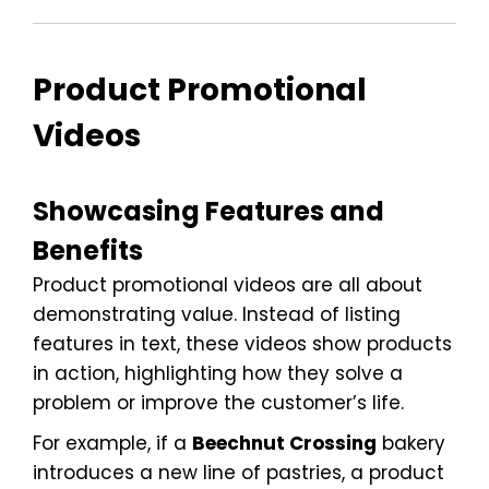
Product Promotional
Videos
Showcasing Features and
Benefits
Product promotional videos are all about
demonstrating value. Instead of listing
features in text, these videos show products
in action, highlighting how they solve a
problem or improve the customer’s life.
For example, if a
Beechnut Crossing
bakery
introduces a new line of pastries, a product