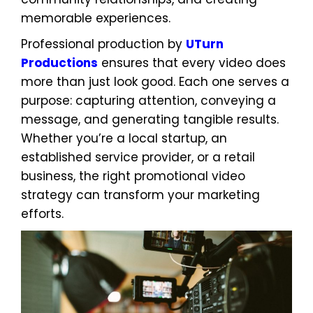
memorable experiences.
Professional production by
UTurn
Productions
ensures that every video does
more than just look good. Each one serves a
purpose: capturing attention, conveying a
message, and generating tangible results.
Whether you’re a local startup, an
established service provider, or a retail
business, the right promotional video
strategy can transform your marketing
efforts.