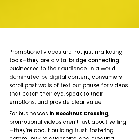
Promotional videos are not just marketing
tools—they are a vital bridge connecting
businesses to their audience. In a world
dominated by digital content, consumers
scroll past walls of text but pause for videos
that catch their eye, speak to their
emotions, and provide clear value.
For businesses in
Beechnut Crossing
,
promotional videos aren’t just about selling
—they’re about building trust, fostering
community relationships, and creating