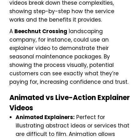
videos break down these complexities,
showing step-by-step how the service
works and the benefits it provides.
A
Beechnut Crossing
landscaping
company, for instance, could use an
explainer video to demonstrate their
seasonal maintenance packages. By
showing the process visually, potential
customers can see exactly what they’re
paying for, increasing confidence and trust.
Animated vs Live-Action Explainer
Videos
Animated Explainers:
Perfect for
illustrating abstract ideas or services that
are difficult to film. Animation allows