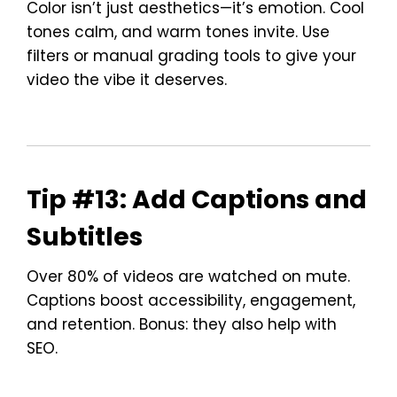
Color isn’t just aesthetics—it’s emotion. Cool
tones calm, and warm tones invite. Use
filters or manual grading tools to give your
video the vibe it deserves.
Tip #13: Add Captions and
Subtitles
Over 80% of videos are watched on mute.
Captions boost accessibility, engagement,
and retention. Bonus: they also help with
SEO.