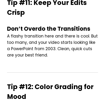
Tip #11: Keep Your Edits
Crisp
Don’t Overdo the Transitions
A flashy transition here and there is cool. But
too many, and your video starts looking like
a PowerPoint from 2003. Clean, quick cuts
are your best friend.
Tip #12: Color Grading for
Mood