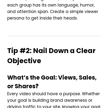
each group has its own language, humor,
and attention span. Create a simple viewer
persona to get inside their heads.
Tip #2: Nail Down a Clear
Objective
What’s the Goal: Views, Sales,
or Shares?
Every video should have a purpose. Whether
your goal is building brand awareness or
driving traffic to your site, knowing your goal