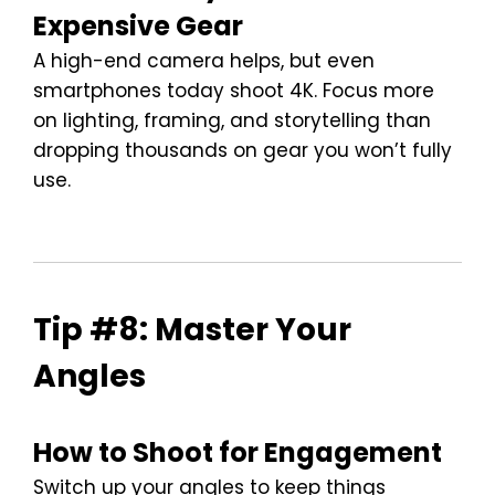
Expensive Gear
A high-end camera helps, but even
smartphones today shoot 4K. Focus more
on lighting, framing, and storytelling than
dropping thousands on gear you won’t fully
use.
Tip #8: Master Your
Angles
How to Shoot for Engagement
Switch up your angles to keep things