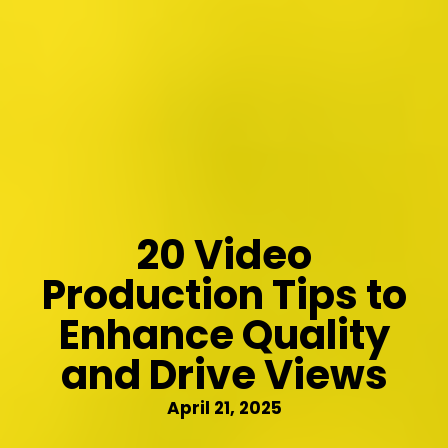
20 Video
Production Tips to
Enhance Quality
and Drive Views
April 21, 2025