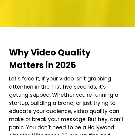
Why Video Quality
Matters in 2025
Let’s face it, if your video isn’t grabbing
attention in the first five seconds, it’s
getting skipped. Whether you’re running a
startup, building a brand, or just trying to
educate your audience, video quality can
make or break your message. But hey, don’t
panic. You don’t need to be a Hollywood