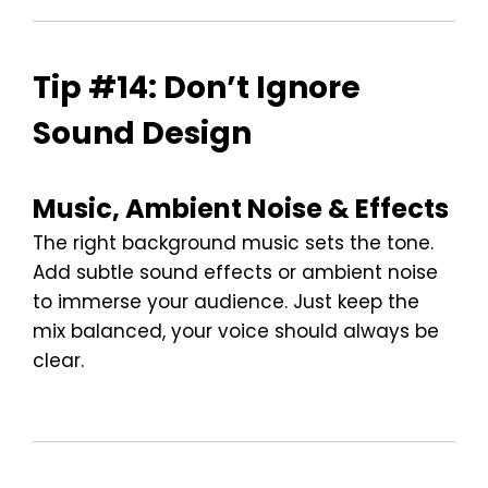
Tip #14: Don’t Ignore
Sound Design
Music, Ambient Noise & Effects
The right background music sets the tone.
Add subtle sound effects or ambient noise
to immerse your audience. Just keep the
mix balanced, your voice should always be
clear.