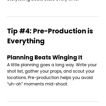
Tip #4: Pre-Production is
Everything
Planning Beats Winging It
A little planning goes a long way. Write your
shot list, gather your props, and scout your
locations. Pre-production helps you avoid
“uh-oh” moments mid-shoot.