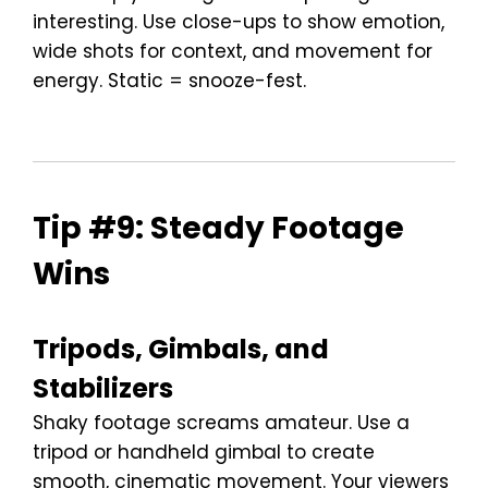
interesting. Use close-ups to show emotion,
wide shots for context, and movement for
energy. Static = snooze-fest.
Tip #9: Steady Footage
Wins
Tripods, Gimbals, and
Stabilizers
Shaky footage screams amateur. Use a
tripod or handheld gimbal to create
smooth, cinematic movement. Your viewers