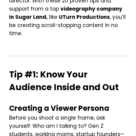
director. With these 20 proven tips and
support from a top
videography company
in Sugar Land,
like
UTurn Productions
, you’ll
be creating scroll-stopping content in no
time.
Tip #1: Know Your
Audience Inside and Out
Creating a Viewer Persona
Before you shoot a single frame, ask
yourself: Who am I talking to? Gen Z
students, working moms, startup founders—