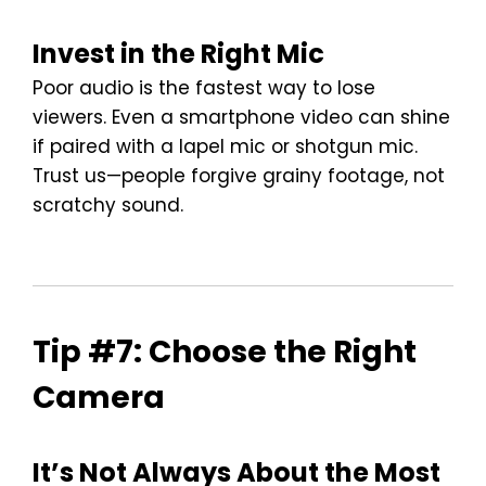
Invest in the Right Mic
Poor audio is the fastest way to lose
viewers. Even a smartphone video can shine
if paired with a lapel mic or shotgun mic.
Trust us—people forgive grainy footage, not
scratchy sound.
Tip #7: Choose the Right
Camera
It’s Not Always About the Most