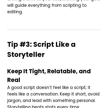
will guide everything from scripting to
editing.
Tip #3: Script Like a
Storyteller
Keep It Tight, Relatable, and
Real
A good script doesn’t feel like a script; it
feels like a conversation. Keep it short, avoid
jargon, and lead with something personal.
Storytelling beats stats every time.