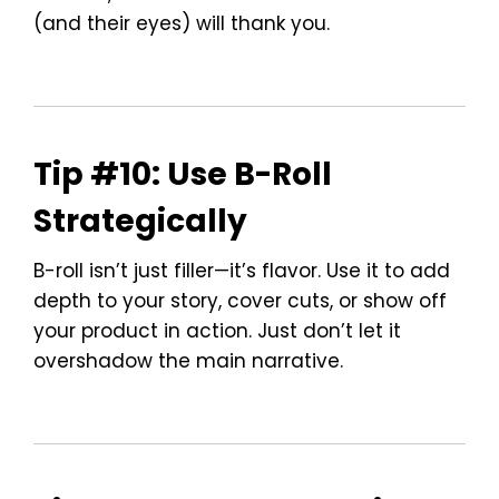
(and their eyes) will thank you.
Tip #10: Use B-Roll
Strategically
B-roll isn’t just filler—it’s flavor. Use it to add
depth to your story, cover cuts, or show off
your product in action. Just don’t let it
overshadow the main narrative.