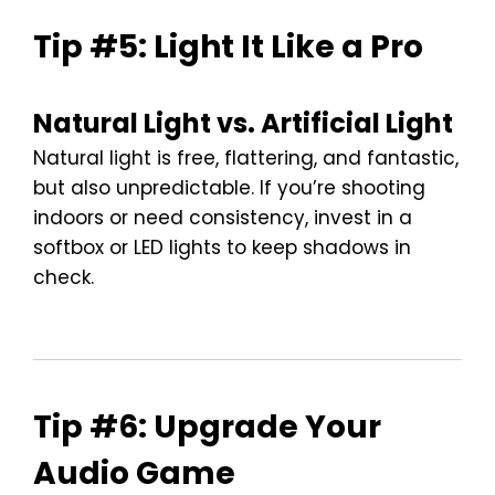
Tip #5: Light It Like a Pro
Natural Light vs. Artificial Light
Natural light is free, flattering, and fantastic,
but also unpredictable. If you’re shooting
indoors or need consistency, invest in a
softbox or LED lights to keep shadows in
check.
Tip #6: Upgrade Your
Audio Game