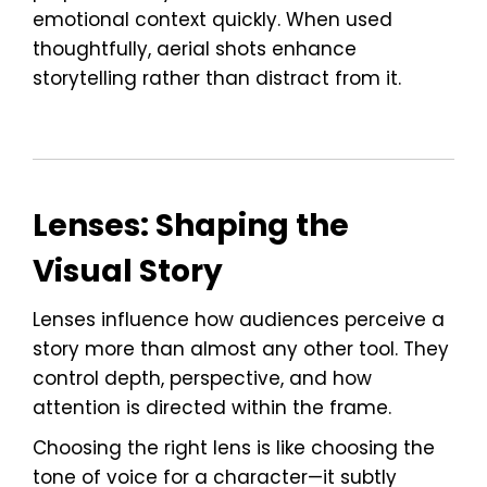
emotional context quickly. When used
thoughtfully, aerial shots enhance
storytelling rather than distract from it.
Lenses: Shaping the
Visual Story
Lenses influence how audiences perceive a
story more than almost any other tool. They
control depth, perspective, and how
attention is directed within the frame.
Choosing the right lens is like choosing the
tone of voice for a character—it subtly