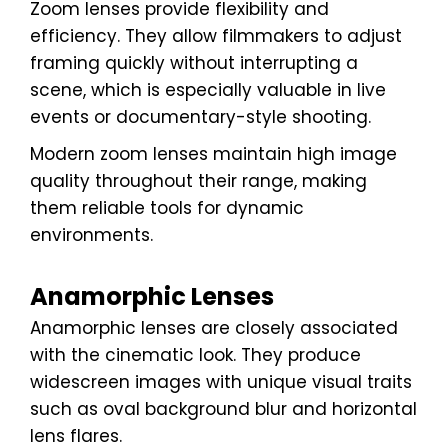
Zoom lenses provide flexibility and
efficiency. They allow filmmakers to adjust
framing quickly without interrupting a
scene, which is especially valuable in live
events or documentary-style shooting.
Modern zoom lenses maintain high image
quality throughout their range, making
them reliable tools for dynamic
environments.
Anamorphic Lenses
Anamorphic lenses are closely associated
with the cinematic look. They produce
widescreen images with unique visual traits
such as oval background blur and horizontal
lens flares.