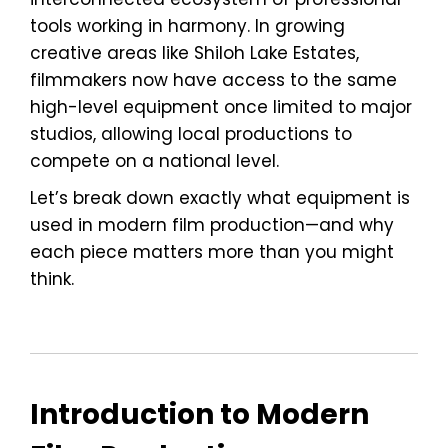
tools working in harmony. In growing
creative areas like Shiloh Lake Estates,
filmmakers now have access to the same
high-level equipment once limited to major
studios, allowing local productions to
compete on a national level.
Let’s break down exactly what equipment is
used in modern film production—and why
each piece matters more than you might
think.
Introduction to Modern