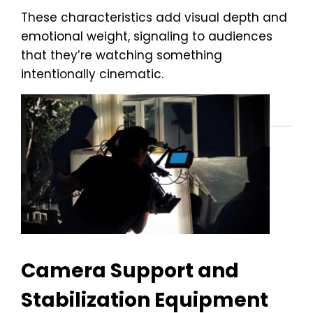
These characteristics add visual depth and
emotional weight, signaling to audiences
that they’re watching something
intentionally cinematic.
Camera Support and
Stabilization Equipment