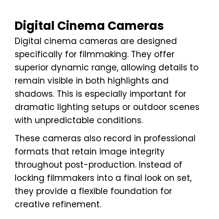
Digital Cinema Cameras
Digital cinema cameras are designed
specifically for filmmaking. They offer
superior dynamic range, allowing details to
remain visible in both highlights and
shadows. This is especially important for
dramatic lighting setups or outdoor scenes
with unpredictable conditions.
These cameras also record in professional
formats that retain image integrity
throughout post-production. Instead of
locking filmmakers into a final look on set,
they provide a flexible foundation for
creative refinement.