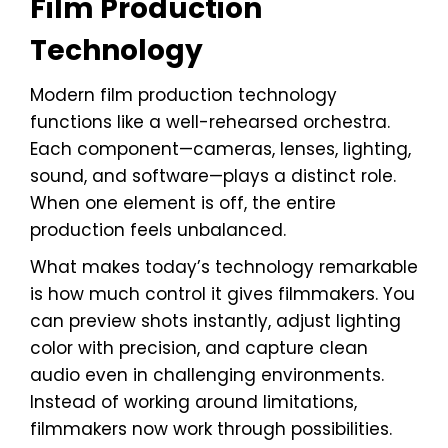
Film Production
Technology
Modern film production technology
functions like a well-rehearsed orchestra.
Each component—cameras, lenses, lighting,
sound, and software—plays a distinct role.
When one element is off, the entire
production feels unbalanced.
What makes today’s technology remarkable
is how much control it gives filmmakers. You
can preview shots instantly, adjust lighting
color with precision, and capture clean
audio even in challenging environments.
Instead of working around limitations,
filmmakers now work through possibilities.