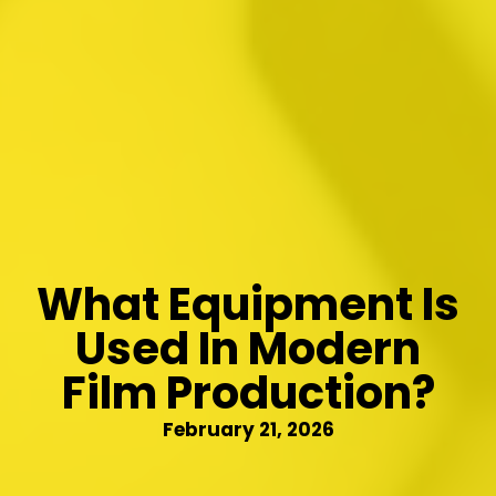
What Equipment Is
Used In Modern
Film Production?
February 21, 2026