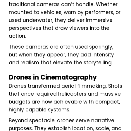
traditional cameras can’t handle. Whether
mounted to vehicles, worn by performers, or
used underwater, they deliver immersive
perspectives that draw viewers into the
action.
These cameras are often used sparingly,
but when they appear, they add intensity
and realism that elevate the storytelling.
Drones in Cinematography
Drones transformed aerial filmmaking. Shots
that once required helicopters and massive
budgets are now achievable with compact,
highly capable systems.
Beyond spectacle, drones serve narrative
purposes. They establish location, scale, and