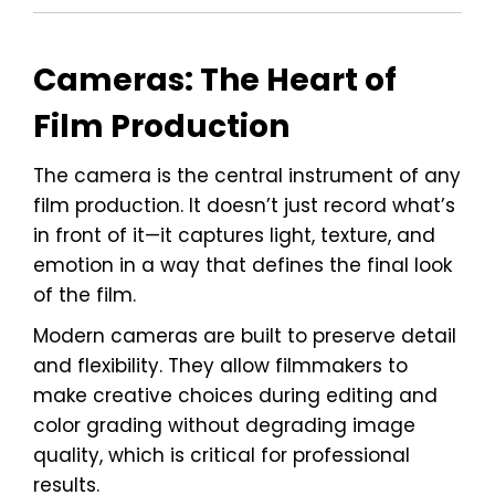
Cameras: The Heart of
Film Production
The camera is the central instrument of any
film production. It doesn’t just record what’s
in front of it—it captures light, texture, and
emotion in a way that defines the final look
of the film.
Modern cameras are built to preserve detail
and flexibility. They allow filmmakers to
make creative choices during editing and
color grading without degrading image
quality, which is critical for professional
results.