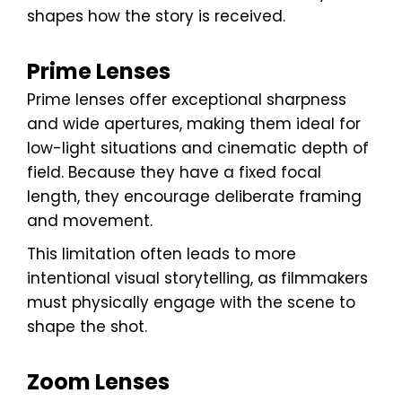
shapes how the story is received.
Prime Lenses
Prime lenses offer exceptional sharpness
and wide apertures, making them ideal for
low-light situations and cinematic depth of
field. Because they have a fixed focal
length, they encourage deliberate framing
and movement.
This limitation often leads to more
intentional visual storytelling, as filmmakers
must physically engage with the scene to
shape the shot.
Zoom Lenses