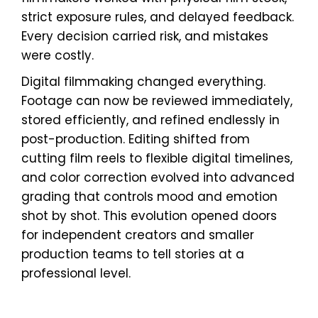
strict exposure rules, and delayed feedback.
Every decision carried risk, and mistakes
were costly.
Digital filmmaking changed everything.
Footage can now be reviewed immediately,
stored efficiently, and refined endlessly in
post-production. Editing shifted from
cutting film reels to flexible digital timelines,
and color correction evolved into advanced
grading that controls mood and emotion
shot by shot. This evolution opened doors
for independent creators and smaller
production teams to tell stories at a
professional level.