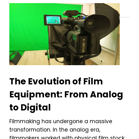
The Evolution of Film
Equipment: From Analog
to Digital
Filmmaking has undergone a massive
transformation. In the analog era,
filmmakers worked with physical film stock,