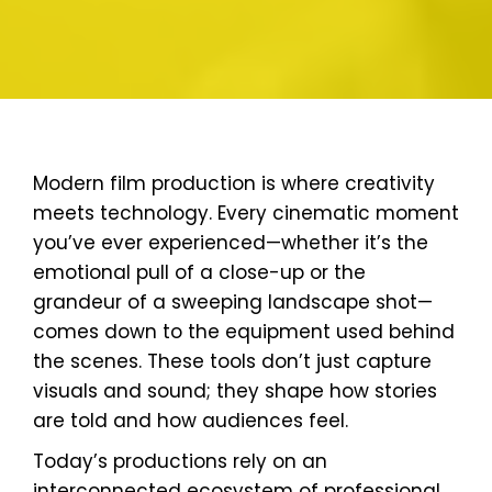
Modern film production is where creativity
meets technology. Every cinematic moment
you’ve ever experienced—whether it’s the
emotional pull of a close-up or the
grandeur of a sweeping landscape shot—
comes down to the equipment used behind
the scenes. These tools don’t just capture
visuals and sound; they shape how stories
are told and how audiences feel.
Today’s productions rely on an
interconnected ecosystem of professional