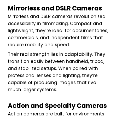
Mirrorless and DSLR Cameras
Mirrorless and DSLR cameras revolutionized
accessibility in filmmaking. Compact and
lightweight, they’re ideal for documentaries,
commercials, and independent films that
require mobility and speed.
Their real strength lies in adaptability. They
transition easily between handheld, tripod,
and stabilized setups. When paired with
professional lenses and lighting, they’re
capable of producing images that rival
much larger systems.
Action and Specialty Cameras
Action cameras are built for environments