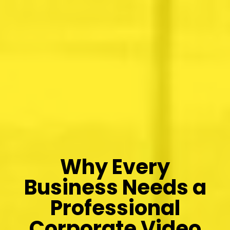
Why Every
Business Needs a
Professional
Corporate Video