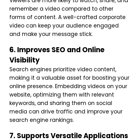
Viewers are more likely to watch, share, and
remember a video compared to other
forms of content. A well-crafted corporate
video can keep your audience engaged
and make your message stick.
6. Improves SEO and Online
Visibility
Search engines prioritize video content,
making it a valuable asset for boosting your
online presence. Embedding videos on your
website, optimizing them with relevant
keywords, and sharing them on social
media can drive traffic and improve your
search engine rankings.
7. Supports Versatile Applications