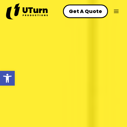
Skip
to
Get A Quote
content
Open toolbar