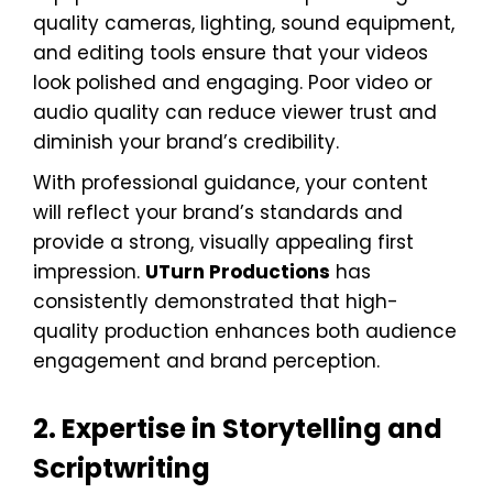
quality cameras, lighting, sound equipment,
and editing tools ensure that your videos
look polished and engaging. Poor video or
audio quality can reduce viewer trust and
diminish your brand’s credibility.
With professional guidance, your content
will reflect your brand’s standards and
provide a strong, visually appealing first
impression.
UTurn Productions
has
consistently demonstrated that high-
quality production enhances both audience
engagement and brand perception.
2. Expertise in Storytelling and
Scriptwriting