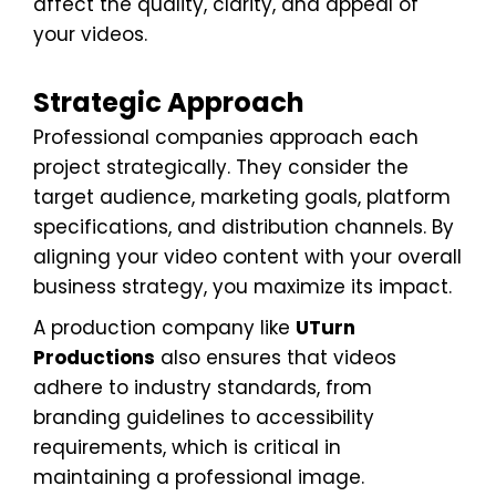
affect the quality, clarity, and appeal of
your videos.
Strategic Approach
Professional companies approach each
project strategically. They consider the
target audience, marketing goals, platform
specifications, and distribution channels. By
aligning your video content with your overall
business strategy, you maximize its impact.
A production company like
UTurn
Productions
also ensures that videos
adhere to industry standards, from
branding guidelines to accessibility
requirements, which is critical in
maintaining a professional image.