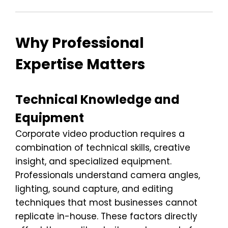
Why Professional
Expertise Matters
Technical Knowledge and
Equipment
Corporate video production requires a
combination of technical skills, creative
insight, and specialized equipment.
Professionals understand camera angles,
lighting, sound capture, and editing
techniques that most businesses cannot
replicate in-house. These factors directly