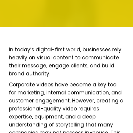
In today’s digital-first world, businesses rely
heavily on visual content to communicate
their message, engage clients, and build
brand authority.
Corporate videos have become a key tool
for marketing, internal communication, and
customer engagement. However, creating a
professional-quality video requires
expertise, equipment, and a deep
understanding of storytelling that many
companies may not possess in-house. This