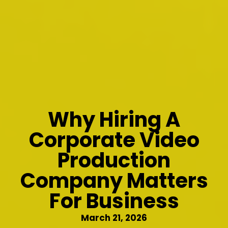
Why Hiring A
Corporate Video
Production
Company Matters
For Business
March 21, 2026