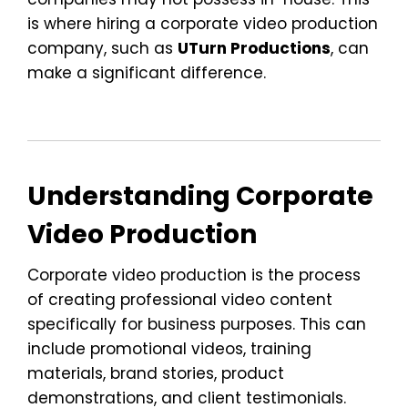
is where hiring a corporate video production
company, such as
UTurn Productions
, can
make a significant difference.
Understanding Corporate
Video Production
Corporate video production is the process
of creating professional video content
specifically for business purposes. This can
include promotional videos, training
materials, brand stories, product
demonstrations, and client testimonials.