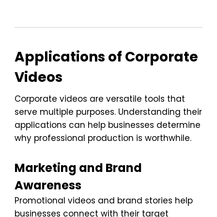
Applications of Corporate
Videos
Corporate videos are versatile tools that
serve multiple purposes. Understanding their
applications can help businesses determine
why professional production is worthwhile.
Marketing and Brand
Awareness
Promotional videos and brand stories help
businesses connect with their target