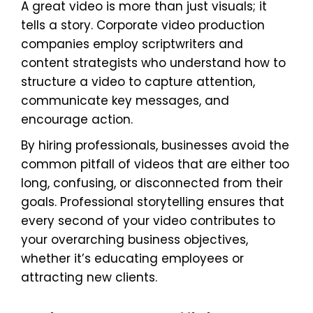
A great video is more than just visuals; it
tells a story. Corporate video production
companies employ scriptwriters and
content strategists who understand how to
structure a video to capture attention,
communicate key messages, and
encourage action.
By hiring professionals, businesses avoid the
common pitfall of videos that are either too
long, confusing, or disconnected from their
goals. Professional storytelling ensures that
every second of your video contributes to
your overarching business objectives,
whether it’s educating employees or
attracting new clients.