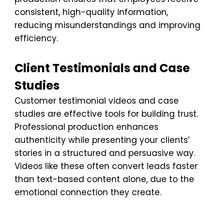
consistent, high-quality information,
reducing misunderstandings and improving
efficiency.
Client Testimonials and Case
Studies
Customer testimonial videos and case
studies are effective tools for building trust.
Professional production enhances
authenticity while presenting your clients’
stories in a structured and persuasive way.
Videos like these often convert leads faster
than text-based content alone, due to the
emotional connection they create.