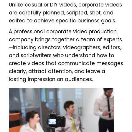
Unlike casual or DIY videos, corporate videos
are carefully planned, scripted, shot, and
edited to achieve specific business goals.
A professional corporate video production
company brings together a team of experts
—including directors, videographers, editors,
and scriptwriters who understand how to
create videos that communicate messages
clearly, attract attention, and leave a
lasting impression on audiences.