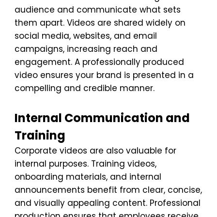
audience and communicate what sets
them apart. Videos are shared widely on
social media, websites, and email
campaigns, increasing reach and
engagement. A professionally produced
video ensures your brand is presented in a
compelling and credible manner.
Internal Communication and
Training
Corporate videos are also valuable for
internal purposes. Training videos,
onboarding materials, and internal
announcements benefit from clear, concise,
and visually appealing content. Professional
production ensures that employees receive