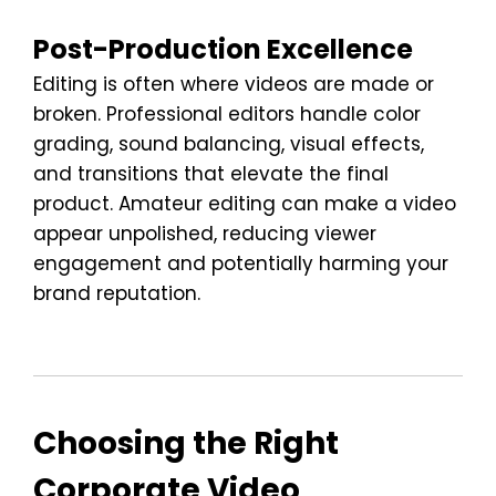
Post-Production Excellence
Editing is often where videos are made or
broken. Professional editors handle color
grading, sound balancing, visual effects,
and transitions that elevate the final
product. Amateur editing can make a video
appear unpolished, reducing viewer
engagement and potentially harming your
brand reputation.
Choosing the Right
Corporate Video