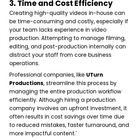
3. Time and Cost Efficiency
Creating high-quality videos in-house can
be time-consuming and costly, especially if
your team lacks experience in video
production. Attempting to manage filming,
editing, and post-production internally can
distract your staff from core business
operations.
Professional companies, like
UTurn
Productions
, streamline this process by
managing the entire production workflow
efficiently. Although hiring a production
company involves an upfront investment, it
often results in cost savings over time due
to reduced mistakes, faster turnaround, and
more impactful content.`