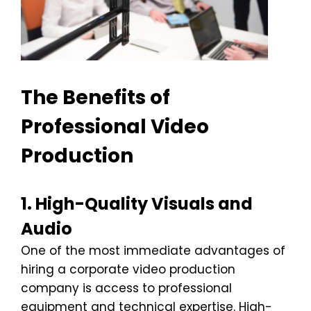
The Benefits of
Professional Video
Production
1. High-Quality Visuals and
Audio
One of the most immediate advantages of
hiring a corporate video production
company is access to professional
equipment and technical expertise. High-