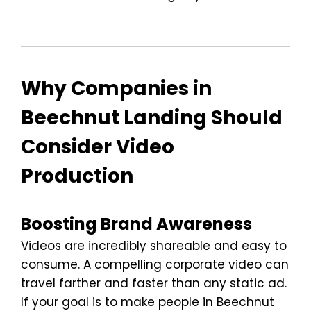
Why Companies in
Beechnut Landing Should
Consider Video
Production
Boosting Brand Awareness
Videos are incredibly shareable and easy to
consume. A compelling corporate video can
travel farther and faster than any static ad.
If your goal is to make people in Beechnut