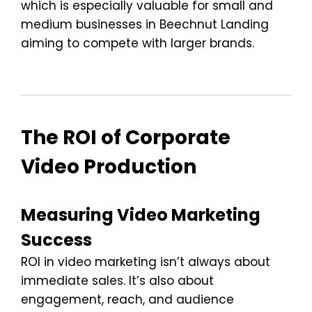
which is especially valuable for small and
medium businesses in Beechnut Landing
aiming to compete with larger brands.
The ROI of Corporate
Video Production
Measuring Video Marketing
Success
ROI in video marketing isn’t always about
immediate sales. It’s also about
engagement, reach, and audience