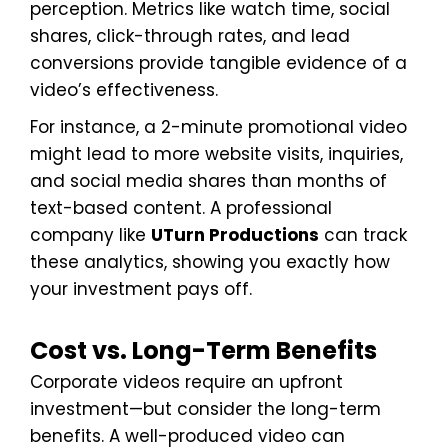
perception. Metrics like watch time, social
shares, click-through rates, and lead
conversions provide tangible evidence of a
video’s effectiveness.
For instance, a 2-minute promotional video
might lead to more website visits, inquiries,
and social media shares than months of
text-based content. A professional
company like
UTurn Productions
can track
these analytics, showing you exactly how
your investment pays off.
Cost vs. Long-Term Benefits
Corporate videos require an upfront
investment—but consider the long-term
benefits. A well-produced video can