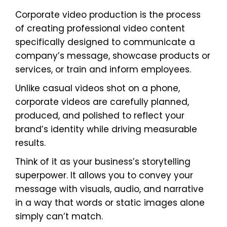
Corporate video production is the process
of creating professional video content
specifically designed to communicate a
company’s message, showcase products or
services, or train and inform employees.
Unlike casual videos shot on a phone,
corporate videos are carefully planned,
produced, and polished to reflect your
brand’s identity while driving measurable
results.
Think of it as your business’s storytelling
superpower. It allows you to convey your
message with visuals, audio, and narrative
in a way that words or static images alone
simply can’t match.