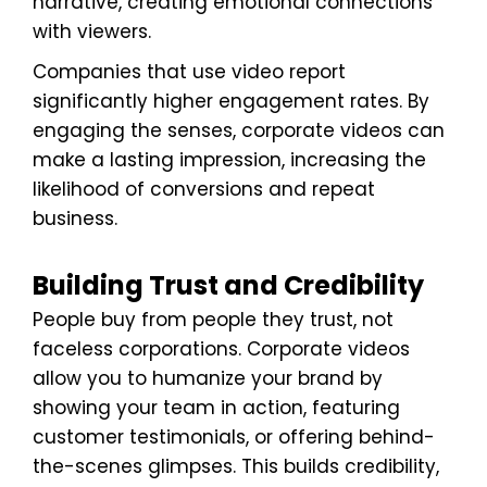
narrative, creating emotional connections
with viewers.
Companies that use video report
significantly higher engagement rates. By
engaging the senses, corporate videos can
make a lasting impression, increasing the
likelihood of conversions and repeat
business.
Building Trust and Credibility
People buy from people they trust, not
faceless corporations. Corporate videos
allow you to humanize your brand by
showing your team in action, featuring
customer testimonials, or offering behind-
the-scenes glimpses. This builds credibility,