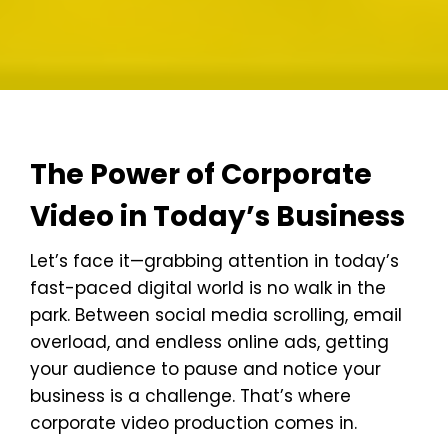
The Power of Corporate
Video in Today’s Business
Let’s face it—grabbing attention in today’s
fast-paced digital world is no walk in the
park. Between social media scrolling, email
overload, and endless online ads, getting
your audience to pause and notice your
business is a challenge. That’s where
corporate video production comes in.