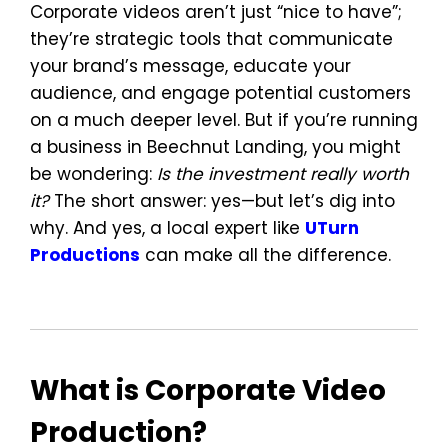
Corporate videos aren’t just “nice to have”;
they’re strategic tools that communicate
your brand’s message, educate your
audience, and engage potential customers
on a much deeper level. But if you’re running
a business in Beechnut Landing, you might
be wondering:
Is the investment really worth
it?
The short answer: yes—but let’s dig into
why. And yes, a local expert like
UTurn
Productions
can make all the difference.
What is Corporate Video
Production?