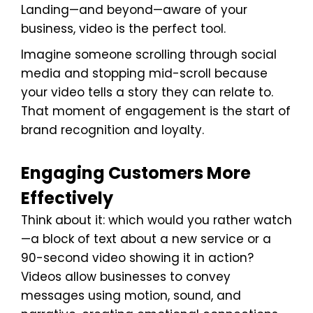
Landing—and beyond—aware of your
business, video is the perfect tool.
Imagine someone scrolling through social
media and stopping mid-scroll because
your video tells a story they can relate to.
That moment of engagement is the start of
brand recognition and loyalty.
Engaging Customers More
Effectively
Think about it: which would you rather watch
—a block of text about a new service or a
90-second video showing it in action?
Videos allow businesses to convey
messages using motion, sound, and