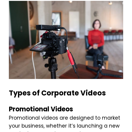
Types of Corporate Videos
Promotional Videos
Promotional videos are designed to market
your business, whether it’s launching a new