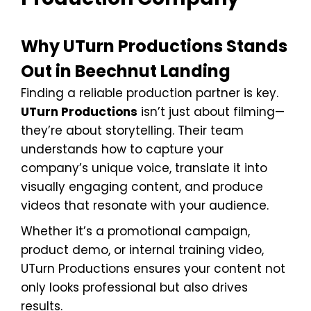
Why UTurn Productions Stands
Out in Beechnut Landing
Finding a reliable production partner is key.
UTurn Productions
isn’t just about filming—
they’re about storytelling. Their team
understands how to capture your
company’s unique voice, translate it into
visually engaging content, and produce
videos that resonate with your audience.
Whether it’s a promotional campaign,
product demo, or internal training video,
UTurn Productions ensures your content not
only looks professional but also drives
results.