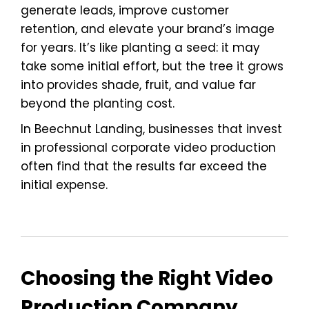
generate leads, improve customer
retention, and elevate your brand’s image
for years. It’s like planting a seed: it may
take some initial effort, but the tree it grows
into provides shade, fruit, and value far
beyond the planting cost.
In Beechnut Landing, businesses that invest
in professional corporate video production
often find that the results far exceed the
initial expense.
Choosing the Right Video
Production Company