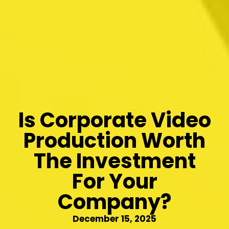
Is Corporate Video
Production Worth
The Investment
For Your
Company?
December 15, 2025