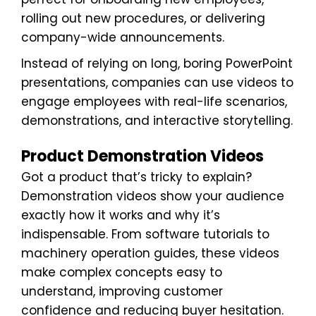
rolling out new procedures, or delivering
company-wide announcements.
Instead of relying on long, boring PowerPoint
presentations, companies can use videos to
engage employees with real-life scenarios,
demonstrations, and interactive storytelling.
Product Demonstration Videos
Got a product that’s tricky to explain?
Demonstration videos show your audience
exactly how it works and why it’s
indispensable. From software tutorials to
machinery operation guides, these videos
make complex concepts easy to
understand, improving customer
confidence and reducing buyer hesitation.