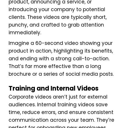
product, announcing a service, or
introducing your company to potential
clients. These videos are typically short,
punchy, and crafted to grab attention
immediately.
Imagine a 60-second video showing your
product in action, highlighting its benefits,
and ending with a strong call-to-action.
That’s far more effective than a long
brochure or a series of social media posts.
Training and Internal Videos
Corporate videos aren’t just for external
audiences. Internal training videos save
time, reduce errors, and ensure consistent
communication across your team. They’re
perfect for onboarding new employees,