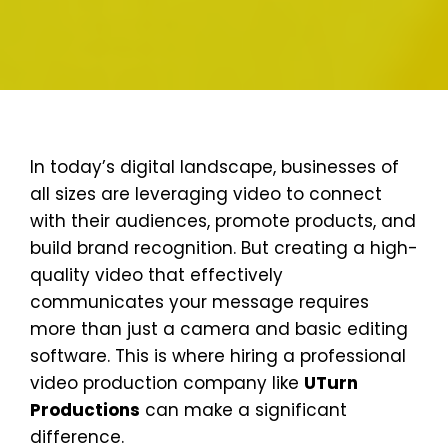
In today’s digital landscape, businesses of
all sizes are leveraging video to connect
with their audiences, promote products, and
build brand recognition. But creating a high-
quality video that effectively
communicates your message requires
more than just a camera and basic editing
software. This is where hiring a professional
video production company like
UTurn
Productions
can make a significant
difference.