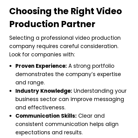
Choosing the Right Video
Production Partner
Selecting a professional video production
company requires careful consideration.
Look for companies with:
Proven Experience:
A strong portfolio
demonstrates the company’s expertise
and range.
Industry Knowledge:
Understanding your
business sector can improve messaging
and effectiveness.
Communication Skills:
Clear and
consistent communication helps align
expectations and results.