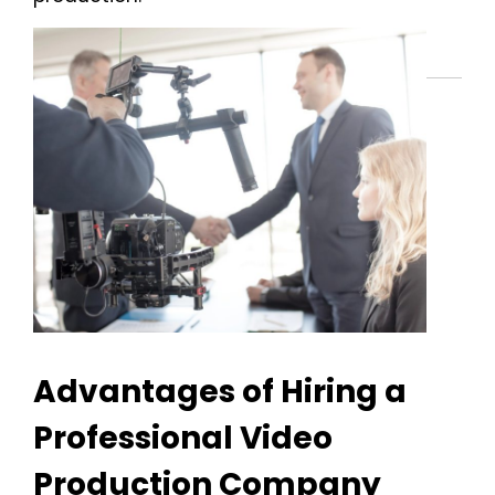
Advantages of Hiring a
Professional Video
Production Company