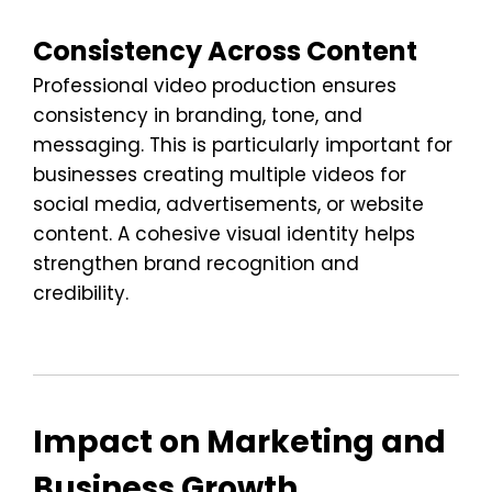
Consistency Across Content
Professional video production ensures
consistency in branding, tone, and
messaging. This is particularly important for
businesses creating multiple videos for
social media, advertisements, or website
content. A cohesive visual identity helps
strengthen brand recognition and
credibility.
Impact on Marketing and
Business Growth