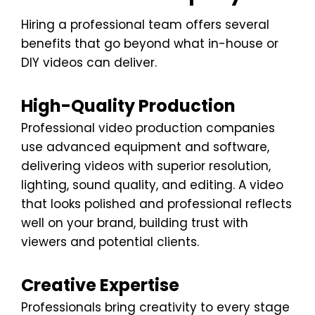
Hiring a professional team offers several
benefits that go beyond what in-house or
DIY videos can deliver.
High-Quality Production
Professional video production companies
use advanced equipment and software,
delivering videos with superior resolution,
lighting, sound quality, and editing. A video
that looks polished and professional reflects
well on your brand, building trust with
viewers and potential clients.
Creative Expertise
Professionals bring creativity to every stage