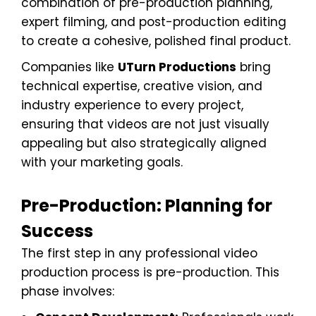
combination of pre-production planning,
expert filming, and post-production editing
to create a cohesive, polished final product.
Companies like
UTurn Productions
bring
technical expertise, creative vision, and
industry experience to every project,
ensuring that videos are not just visually
appealing but also strategically aligned
with your marketing goals.
Pre-Production: Planning for
Success
The first step in any professional video
production process is pre-production. This
phase involves: