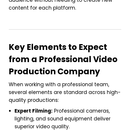
content for each platform.
Key Elements to Expect
from a Professional Video
Production Company
When working with a professional team,
several elements are standard across high-
quality productions:
Expert Filming:
Professional cameras,
lighting, and sound equipment deliver
superior video quality.