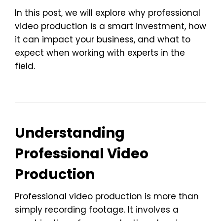
In this post, we will explore why professional
video production is a smart investment, how
it can impact your business, and what to
expect when working with experts in the
field.
Understanding
Professional Video
Production
Professional video production is more than
simply recording footage. It involves a