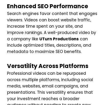
Enhanced SEO Performance
Search engines favor content that engages
viewers. Videos can boost website traffic,
increase time spent on your site, and
improve rankings. A well-produced video by
a company like
UTurn Productions
can
include optimized titles, descriptions, and
metadata to maximize SEO benefits.
Versatility Across Platforms
Professional videos can be repurposed
across multiple platforms, including social
media, websites, email campaigns, and
presentations. This versatility ensures that
your investment reaches a broader
audience without needing to create new