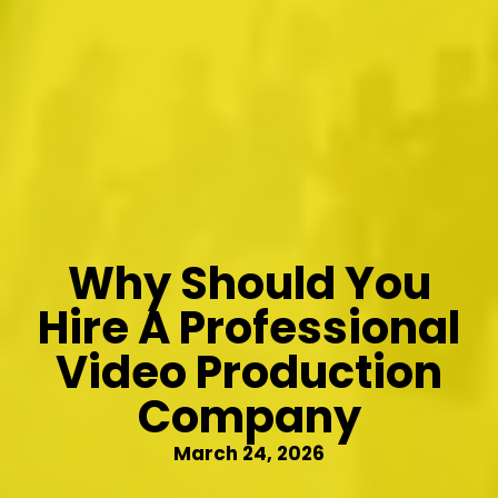
Why Should You
Hire A Professional
Video Production
Company
March 24, 2026