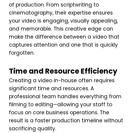
of production. From scriptwriting to
cinematography, their expertise ensures
your video is engaging, visually appealing,
and memorable. This creative edge can
make the difference between a video that
captures attention and one that is quickly
forgotten.
Time and Resource Efficiency
Creating a video in-house often requires
significant time and resources. A
professional team handles everything from
filming to editing—allowing your staff to
focus on core business operations. The
result is a faster production timeline without
sacrificing quality.