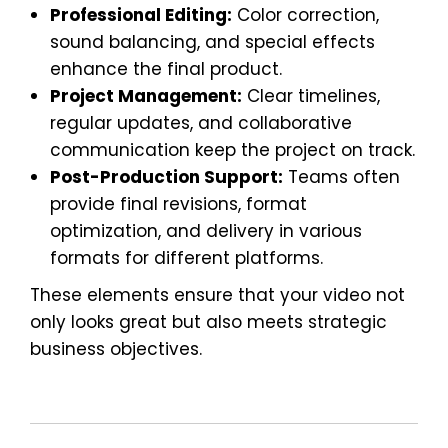
Professional Editing:
Color correction,
sound balancing, and special effects
enhance the final product.
Project Management:
Clear timelines,
regular updates, and collaborative
communication keep the project on track.
Post-Production Support:
Teams often
provide final revisions, format
optimization, and delivery in various
formats for different platforms.
These elements ensure that your video not
only looks great but also meets strategic
business objectives.