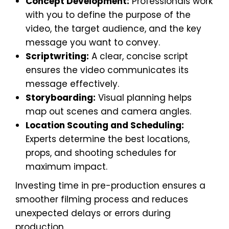
Concept Development:
Professionals work
with you to define the purpose of the
video, the target audience, and the key
message you want to convey.
Scriptwriting:
A clear, concise script
ensures the video communicates its
message effectively.
Storyboarding:
Visual planning helps
map out scenes and camera angles.
Location Scouting and Scheduling:
Experts determine the best locations,
props, and shooting schedules for
maximum impact.
Investing time in pre-production ensures a
smoother filming process and reduces
unexpected delays or errors during
production.