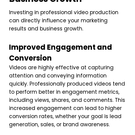
Investing in professional video production
can directly influence your marketing
results and business growth.
Improved Engagement and
Conversion
Videos are highly effective at capturing
attention and conveying information
quickly. Professionally produced videos tend
to perform better in engagement metrics,
including views, shares, and comments. This
increased engagement can lead to higher
conversion rates, whether your goal is lead
generation, sales, or brand awareness.