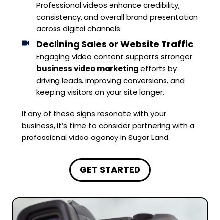
Professional videos enhance credibility,
consistency, and overall brand presentation
across digital channels.
Declining Sales or Website Traffic
Engaging video content supports stronger
business video marketing
efforts by
driving leads, improving conversions, and
keeping visitors on your site longer.
If any of these signs resonate with your
business, it’s time to consider partnering with a
professional video agency in Sugar Land.
GET STARTED