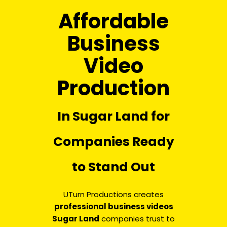
Affordable
Business
Video
Production
In Sugar Land for
Companies Ready
to Stand Out
UTurn Productions creates
professional business videos
Sugar Land
companies trust to