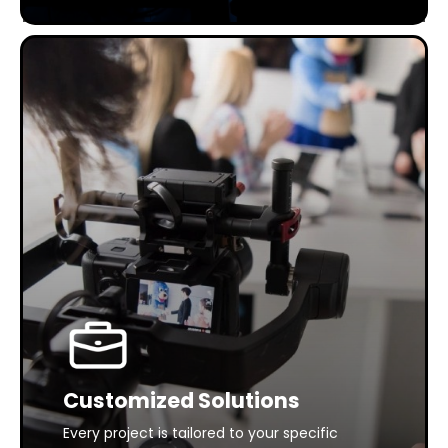
Customized Solutions
Every project is tailored to your specific