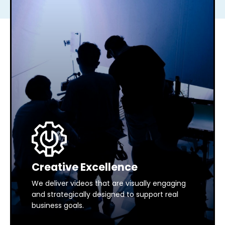
Creative Excellence
We deliver videos that are visually engaging
and strategically designed to support real
business goals.