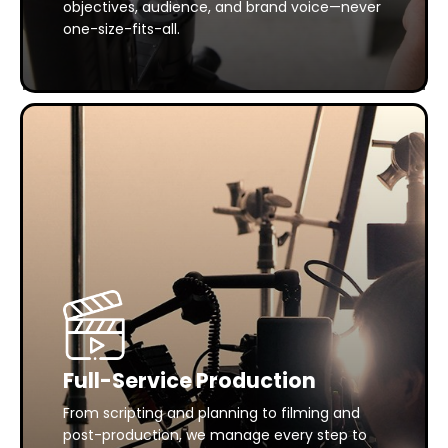
objectives, audience, and brand voice—never
one-size-fits-all.
Full-Service Production
From scripting and planning to filming and
post-production, we manage every step to