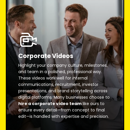
Corporate Videos
Highlight your company culture, milestones,
and team in a polished, professional way.
These videos work well for internal
communications, recruitment, investor
presentations, and brand storytelling across
digital platforms. Many businesses choose to
hire a corporate video team
like ours to
ensure every detail—from concept to final
edit—is handled with expertise and precision.