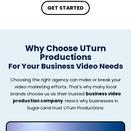
GET STARTED
Why Choose UTurn
Productions
For
Your Business Video Needs
Choosing the right agency can make or break your
video marketing efforts. That’s why many local
brands choose us as their trusted
business video
production company
. Here’s why businesses in
Sugar Land trust UTurn Productions: