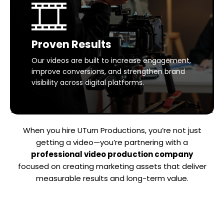
Proven Results
Our videos are built to increase engagement,
improve conversions, and strengthen brand
visibility across digital platforms.
When you hire UTurn Productions, you’re not just
getting a video—you’re partnering with a
professional video production company
focused on creating marketing assets that deliver
measurable results and long-term value.