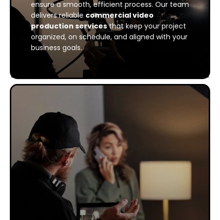
ensure a smooth, efficient process. Our team
delivers reliable
commercial video
production services
that keep your project
organized, on schedule, and aligned with your
business goals.