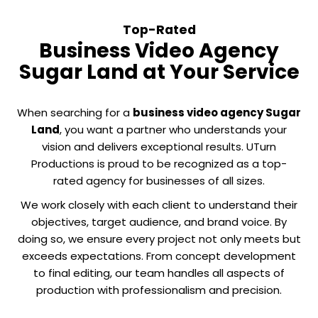
Top-Rated
Business Video Agency
Sugar Land at Your Service
When searching for a
business video agency Sugar
Land
, you want a partner who understands your
vision and delivers exceptional results. UTurn
Productions is proud to be recognized as a top-
rated agency for businesses of all sizes.
We work closely with each client to understand their
objectives, target audience, and brand voice. By
doing so, we ensure every project not only meets but
exceeds expectations. From concept development
to final editing, our team handles all aspects of
production with professionalism and precision.