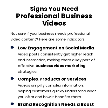
Signs You Need
Professional Business
Videos
Not sure if your business needs professional
video content? Here are some indicators:
Low Engagement on Social Media
Video posts consistently get higher reach
and interaction, making them a key part of
effective
business video marketing
strategies.
Complex Products or Services
Videos simplify complex information,
helping customers quickly understand what
you offer and how it benefits them.
Brand Recognition Needs a Boost