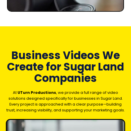
Business Videos We
Create for Sugar Land
Companies
At
UTurn Productions
, we provide a full range of video
solutions designed specifically for businesses in Sugar Land.
Every project is approached with a clear purpose—building
trust, increasing visibility, and supporting your marketing goals.