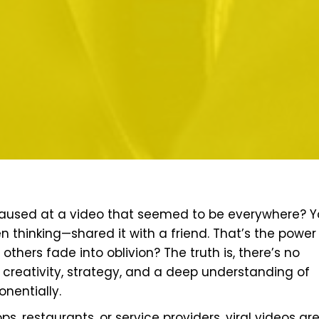
paused at a video that seemed to be everywhere? 
 thinking—shared it with a friend. That’s the power
thers fade into oblivion? The truth is, there’s no
creativity, strategy, and a deep understanding of
nentially.
ps, restaurants, or service providers, viral videos are