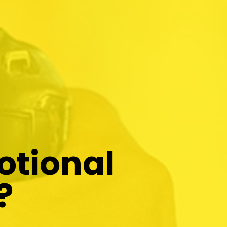
otional
?