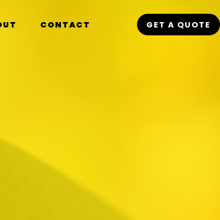
OUT
CONTACT
GET A QUOTE