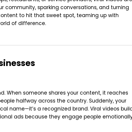
r community, sparking conversations, and turning
content to hit that sweet spot, teaming up with
rld of difference.
sinesses
and. When someone shares your content, it reaches
, people halfway across the country. Suddenly, your
local name—it’s a recognized brand. Viral videos buil
ional ads because they engage people emotionall