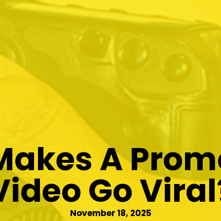
akes A Prom
Video Go Viral
November 18, 2025