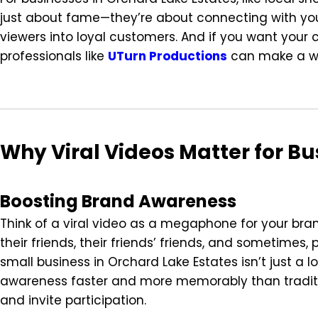
just about fame—they’re about connecting with you
viewers into loyal customers. And if you want your 
professionals like
UTurn Productions
can make a wo
Why Viral Videos Matter for Bu
Boosting Brand Awareness
Think of a viral video as a megaphone for your br
their friends, their friends’ friends, and sometimes
small business in Orchard Lake Estates isn’t just a 
awareness faster and more memorably than tradit
and invite participation.