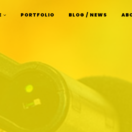
E
PORTFOLIO
BLOG / NEWS
AB