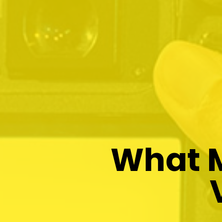
What M