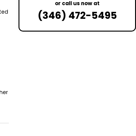
or call us now at
ted
(346) 472-5495
ther