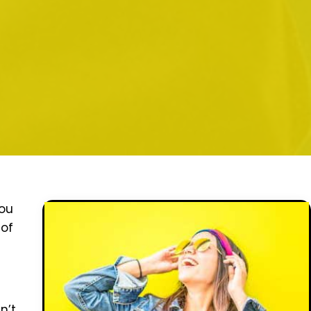
You
 of
n’t