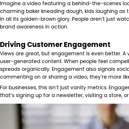
Imagine a video featuring a behind-the-scenes look
charming baker kneading dough, kids laughing as t
in all its golden-brown glory. People aren’t just w
brand awareness in action.
Driving Customer Engagement
Views are great, but engagement is even better. A v
user-generated content. When people feel compell
spreads organically. Engagement also signals socia
commenting on or sharing a video, they’re more like
For businesses, this isn’t just vanity metrics. Enga
that’s signing up for a newsletter, visiting a store,