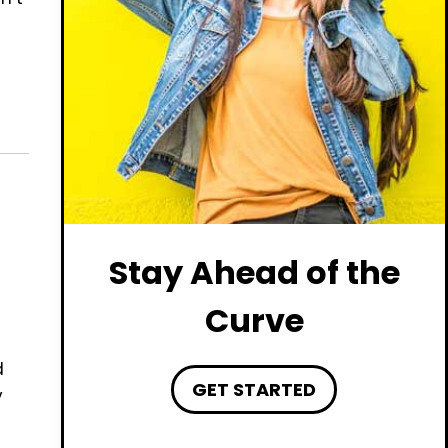
Stay Ahead of the
Curve
d
GET STARTED
y