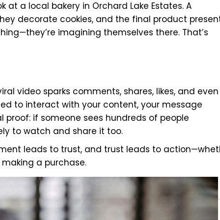
 at a local bakery in Orchard Lake Estates. A
hey decorate cookies, and the final product presen
atching—they’re imagining themselves there. That’s
iral video sparks comments, shares, likes, and even
ed to interact with your content, your message
l proof: if someone sees hundreds of people
ly to watch and share it too.
gement leads to trust, and trust leads to action—whe
 or making a purchase.