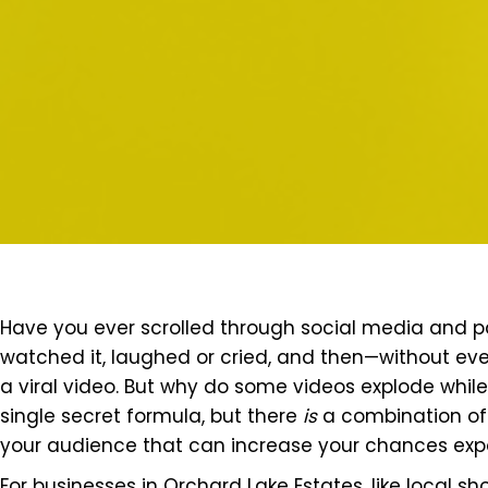
Have you ever scrolled through social media and 
watched it, laughed or cried, and then—without even
a viral video. But why do some videos explode while o
single secret formula, but there
is
a combination of 
your audience that can increase your chances expo
For businesses in Orchard Lake Estates, like local sho