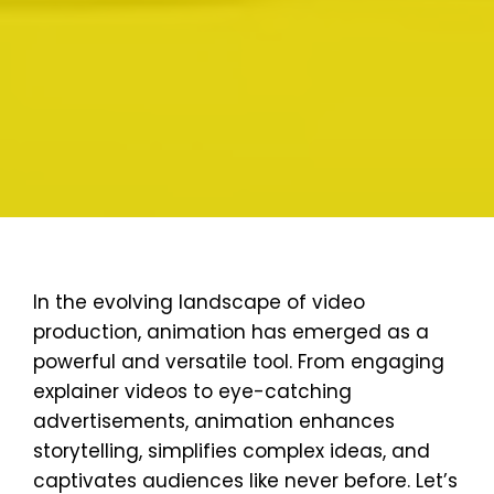
In the evolving landscape of video
production, animation has emerged as a
powerful and versatile tool. From engaging
explainer videos to eye-catching
advertisements, animation enhances
storytelling, simplifies complex ideas, and
captivates audiences like never before. Let’s