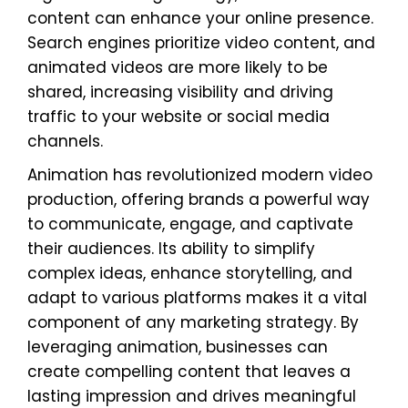
content can enhance your online presence.
Search engines prioritize video content, and
animated videos are more likely to be
shared, increasing visibility and driving
traffic to your website or social media
channels.
Animation has revolutionized modern video
production, offering brands a powerful way
to communicate, engage, and captivate
their audiences. Its ability to simplify
complex ideas, enhance storytelling, and
adapt to various platforms makes it a vital
component of any marketing strategy. By
leveraging animation, businesses can
create compelling content that leaves a
lasting impression and drives meaningful