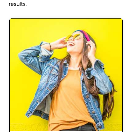
results.