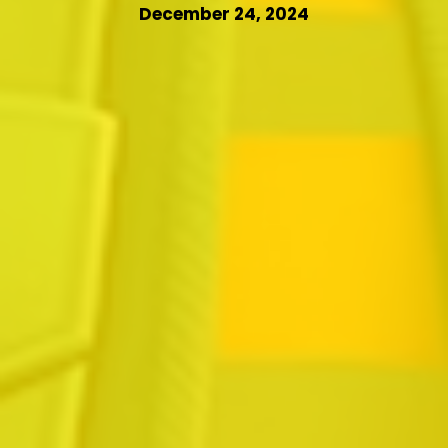
December 24, 2024