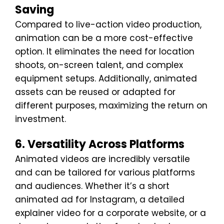
Saving
Compared to live-action video production,
animation can be a more cost-effective
option. It eliminates the need for location
shoots, on-screen talent, and complex
equipment setups. Additionally, animated
assets can be reused or adapted for
different purposes, maximizing the return on
investment.
6. Versatility Across Platforms
Animated videos are incredibly versatile
and can be tailored for various platforms
and audiences. Whether it’s a short
animated ad for Instagram, a detailed
explainer video for a corporate website, or a