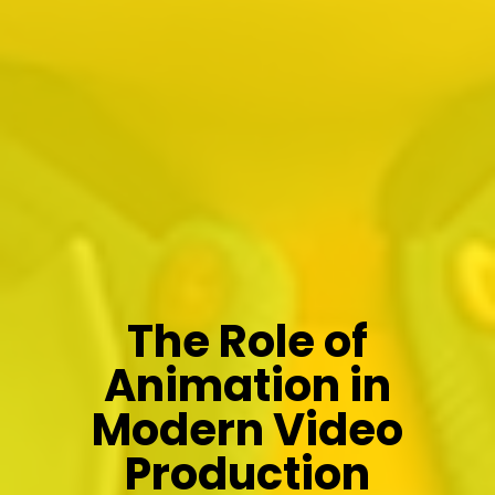
The Role of
Animation in
Modern Video
Production