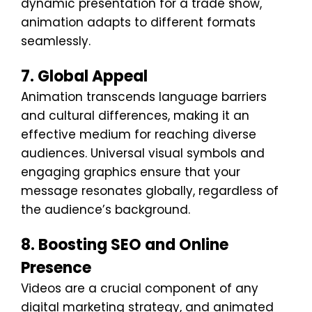
dynamic presentation for a trade show,
animation adapts to different formats
seamlessly.
7. Global Appeal
Animation transcends language barriers
and cultural differences, making it an
effective medium for reaching diverse
audiences. Universal visual symbols and
engaging graphics ensure that your
message resonates globally, regardless of
the audience’s background.
8. Boosting SEO and Online
Presence
Videos are a crucial component of any
digital marketing strategy, and animated