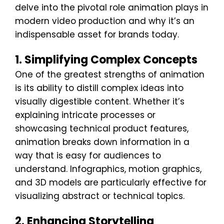
delve into the pivotal role animation plays in
modern video production and why it’s an
indispensable asset for brands today.
1. Simplifying Complex Concepts
One of the greatest strengths of animation
is its ability to distill complex ideas into
visually digestible content. Whether it’s
explaining intricate processes or
showcasing technical product features,
animation breaks down information in a
way that is easy for audiences to
understand. Infographics, motion graphics,
and 3D models are particularly effective for
visualizing abstract or technical topics.
2. Enhancing Storytelling