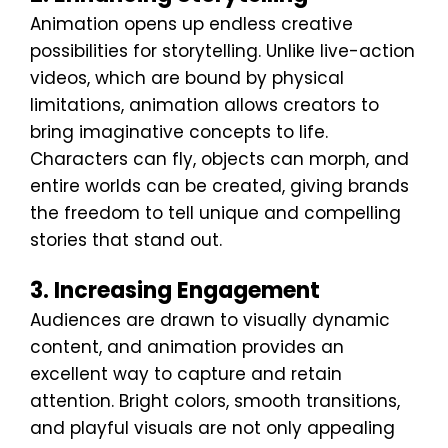
Animation opens up endless creative
possibilities for storytelling. Unlike live-action
videos, which are bound by physical
limitations, animation allows creators to
bring imaginative concepts to life.
Characters can fly, objects can morph, and
entire worlds can be created, giving brands
the freedom to tell unique and compelling
stories that stand out.
3. Increasing Engagement
Audiences are drawn to visually dynamic
content, and animation provides an
excellent way to capture and retain
attention. Bright colors, smooth transitions,
and playful visuals are not only appealing