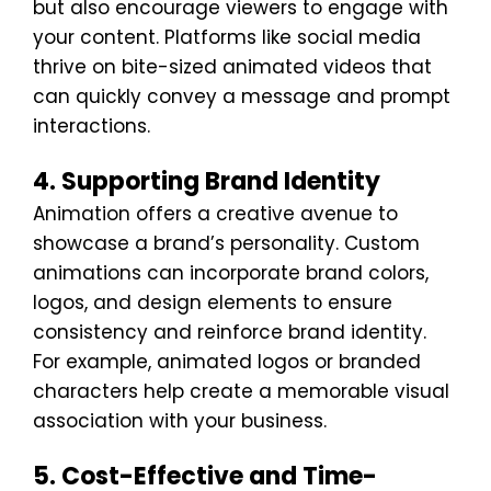
but also encourage viewers to engage with
your content. Platforms like social media
thrive on bite-sized animated videos that
can quickly convey a message and prompt
interactions.
4. Supporting Brand Identity
Animation offers a creative avenue to
showcase a brand’s personality. Custom
animations can incorporate brand colors,
logos, and design elements to ensure
consistency and reinforce brand identity.
For example, animated logos or branded
characters help create a memorable visual
association with your business.
5. Cost-Effective and Time-