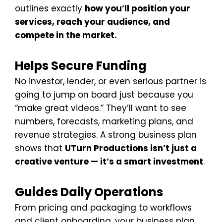
outlines exactly
how you’ll position your
services, reach your audience, and
compete in the market.
Helps Secure Funding
No investor, lender, or even serious partner is
going to jump on board just because you
“make great videos.” They’ll want to see
numbers, forecasts, marketing plans, and
revenue strategies. A strong business plan
shows that
UTurn Productions isn’t just a
creative venture — it’s a smart investment
.
Guides Daily Operations
From pricing and packaging to workflows
and client onboarding, your business plan