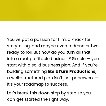
You’ve got a passion for film, a knack for
storytelling, and maybe even a drone or two
ready to roll. But how do you turn all that
into a real, profitable business? Simple — you
start with a solid business plan. And if you’re
building something like
UTurn Productions
,
a well-structured plan isn’t just paperwork —
it’s your roadmap to success.
Let’s break this down step by step so you
can get started the right way.