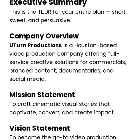
Executive Summary
This is the TL;DR for your entire plan — short,
sweet, and persuasive.
Company Overview
UTurn Productions
is a Houston-based
video production company offering full-
service creative solutions for commercials,
branded content, documentaries, and
social media.
Mission Statement
To craft cinematic visual stories that
captivate, convert, and create impact.
Vision Statement
To become the go-to video production