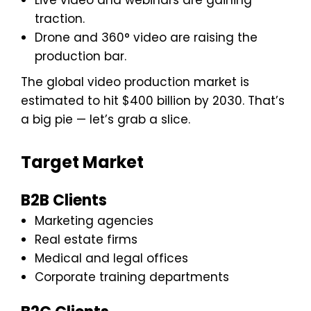
traction.
Drone and 360° video are raising the
production bar.
The global video production market is
estimated to hit $400 billion by 2030. That’s
a big pie — let’s grab a slice.
Target Market
B2B Clients
Marketing agencies
Real estate firms
Medical and legal offices
Corporate training departments