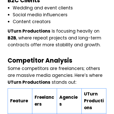
B2C Clients
Wedding and event clients
Social media influencers
Content creators
UTurn Productions
is focusing heavily on
B2B
, where repeat projects and long-term
contracts offer more stability and growth.
Competitor Analysis
Some competitors are freelancers; others
are massive media agencies. Here’s where
UTurn Productions
stands out:
UTurn
Freelanc
Agencie
Feature
Producti
ers
s
ons