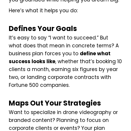
Here’s what it helps you do:
Defines Your Goals
It’s easy to say “I want to succeed.” But
what does that mean in concrete terms? A
business plan forces you to
define what
success looks like
, whether that’s booking 10
clients a month, earning six figures by year
two, or landing corporate contracts with
Fortune 500 companies.
Maps Out Your Strategies
Want to specialize in drone videography or
branded content? Planning to focus on
corporate clients or events? Your plan