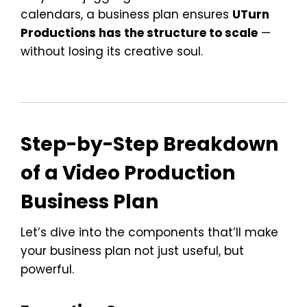
calendars, a business plan ensures
UTurn
Productions has the structure to scale
—
without losing its creative soul.
Step-by-Step Breakdown
of a Video Production
Business Plan
Let’s dive into the components that’ll make
your business plan not just useful, but
powerful.