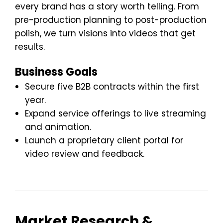
every brand has a story worth telling. From
pre-production planning to post-production
polish, we turn visions into videos that get
results.
Business Goals
Secure five B2B contracts within the first
year.
Expand service offerings to live streaming
and animation.
Launch a proprietary client portal for
video review and feedback.
Market Research &