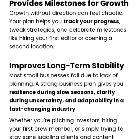
Provides Milestones for Growth
Growth without direction can feel chaotic.
Your plan helps you
track your progress
,
tweak strategies, and celebrate milestones
like hiring your first editor or opening a
second location.
Improves Long-Term Stability
Most small businesses fail due to lack of
planning. A strong business plan gives you
resilience during slow seasons, clarity
during uncertainty, and adaptability in a
fast-changing industry
.
Whether you’re pitching investors, hiring
your first crew member, or simply trying to
stay sane juggling clients and content