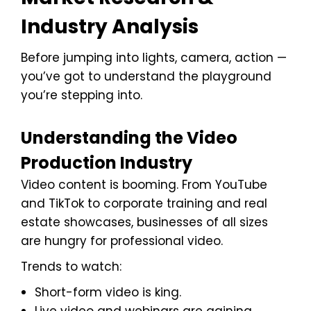
Industry Analysis
Before jumping into lights, camera, action —
you’ve got to understand the playground
you’re stepping into.
Understanding the Video
Production Industry
Video content is booming. From YouTube
and TikTok to corporate training and real
estate showcases, businesses of all sizes
are hungry for professional video.
Trends to watch:
Short-form video is king.
Live video and webinars are gaining