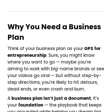
Why You Need a Business
Plan
Think of your business plan as your
GPS for
entrepreneurship
. Sure, you might know
where you want to go — maybe you’re
aiming to work with big-name brands or see
your videos go viral — but without step-by-
step directions, you’re likely to hit detours,
dead ends, or even crash and burn.
A
business plan isn’t just a document
, it’s
your
foundation
— the playbook that keeps
you grounded while helping you dream big.