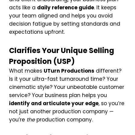
acts like a
daily reference guide
. It keeps
your team aligned and helps you avoid
decision fatigue by setting standards and
expectations upfront.
Clarifies Your Unique Selling
Proposition (USP)
What makes
UTurn Productions
different?
Is it your ultra-fast turnaround time? Your
cinematic style? Your unbeatable customer
service? Your business plan helps you
identify and articulate your edge
, so you’re
not just another production company —
you’re
the
production company.