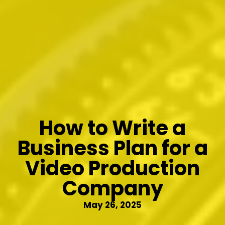
How to Write a
Business Plan for a
Video Production
Company
May 26, 2025