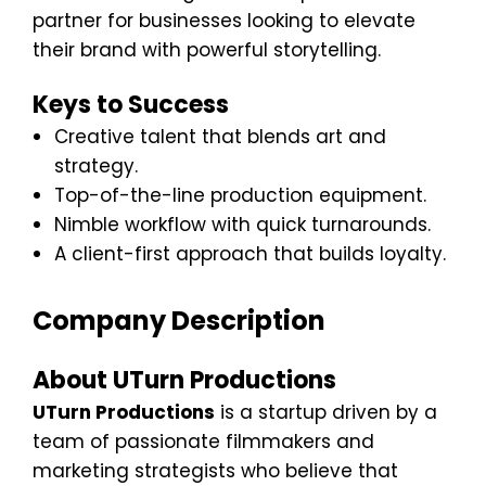
partner for businesses looking to elevate
their brand with powerful storytelling.
Keys to Success
Creative talent that blends art and
strategy.
Top-of-the-line production equipment.
Nimble workflow with quick turnarounds.
A client-first approach that builds loyalty.
Company Description
About UTurn Productions
UTurn Productions
is a startup driven by a
team of passionate filmmakers and
marketing strategists who believe that