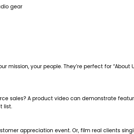
udio gear
our mission, your people. They’re perfect for “About 
ce sales? A product video can demonstrate featur
list.
tomer appreciation event. Or, film real clients sing