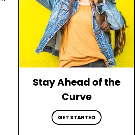
Stay Ahead of the
Curve
GET STARTED