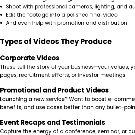
Shoot with professional cameras, lighting, and a
Edit the footage into a polished final video
And even help with promotion and distribution
Types of Videos They Produce
Corporate Videos
These tell the story of your business—your values, y
pages, recruitment efforts, or investor meetings.
Promotional and Product Videos
Launching a new service? Want to boost e-commer
benefits, and use cases better than any bullet-point 
Event Recaps and Testimonials
Capture the energy of a conference, seminar, or cus