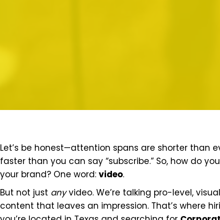
Let’s be honest—attention spans are shorter than eve
faster than you can say “subscribe.” So, how do you
your brand? One word:
video
.
But not just
any
video. We’re talking pro-level, visu
content that leaves an impression. That’s where hi
you’re located in Texas and searching for
Corporat