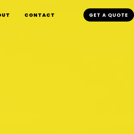
OUT
CONTACT
GET A QUOTE