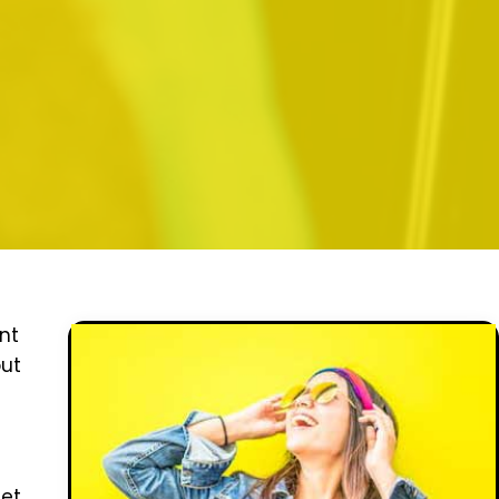
nt
out
eet