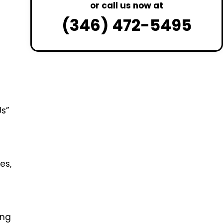
or call us now at
(346) 472-5495
Us”
es,
ing