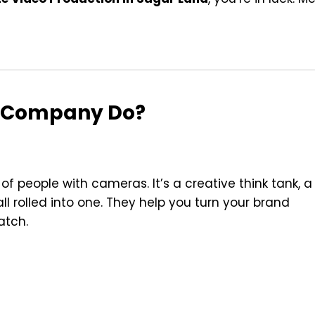
n Company Do?
 people with cameras. It’s a creative think tank, a
l rolled into one. They help you turn your brand
atch.