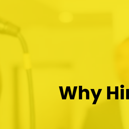
Why Hir