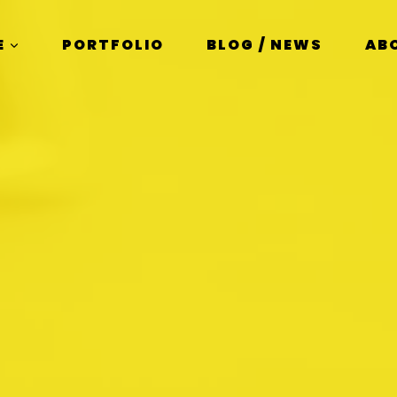
E
PORTFOLIO
BLOG / NEWS
AB