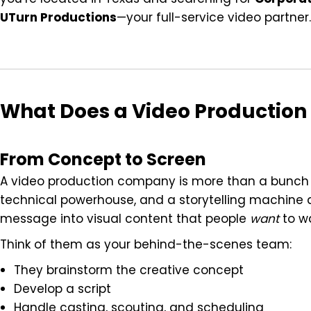
UTurn Productions
—your full-service video partner.
What Does a Video Productio
From Concept to Screen
A video production company is more than a bunch of
technical powerhouse, and a storytelling machine al
message into visual content that people
want
to w
Think of them as your behind-the-scenes team:
They brainstorm the creative concept
Develop a script
Handle casting, scouting, and scheduling