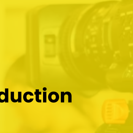
oduction