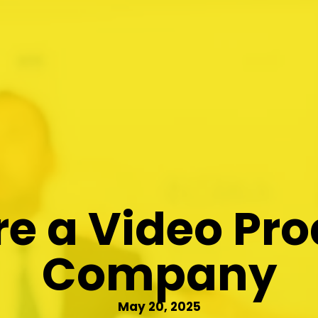
e a Video Pr
Company
May 20, 2025