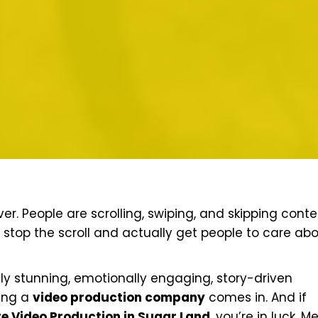
r. People are scrolling, swiping, and skipping conte
 stop the scroll and actually get people to care ab
ally stunning, emotionally engaging, story-driven
ring a
video production company
comes in. And if
e Video Production in Sugar Land
, you’re in luck. M