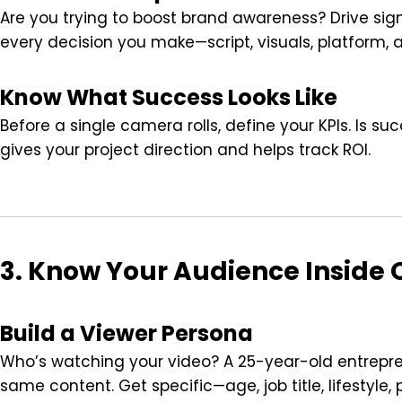
Are you trying to boost brand awareness? Drive si
every decision you make—script, visuals, platform, 
Know What Success Looks Like
Before a single camera rolls, define your KPIs. Is s
gives your project direction and helps track ROI.
3. Know Your Audience Inside 
Build a Viewer Persona
Who’s watching your video? A 25-year-old entrepre
same content. Get specific—age, job title, lifestyle, 