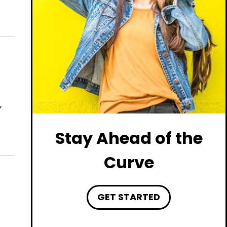
,
Stay Ahead of the
Curve
GET STARTED