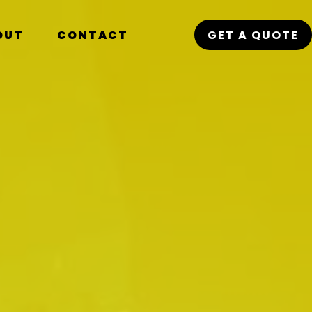
OUT
CONTACT
GET A QUOTE