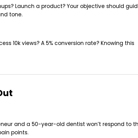
gnups? Launch a product? Your objective should gui
and tone.
uccess 10k views? A 5% conversion rate? Knowing this
Out
neur and a 50-year-old dentist won’t respond to t
pain points.