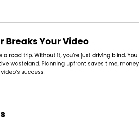
r Breaks Your Video
 road trip. Without it, you’re just driving blind. You
tive wasteland. Planning upfront saves time, money
 video’s success.
ls