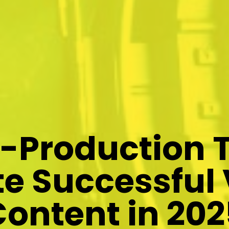
e-Production T
e Successful
Content in 202