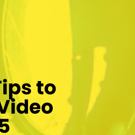
ips to
 Video
5