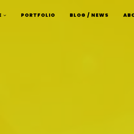
E
PORTFOLIO
BLOG / NEWS
AB