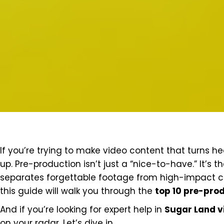
If you’re trying to make video content that turns hea
up. Pre-production isn’t just a “nice-to-have.” It’s 
separates forgettable footage from high-impact con
this guide will walk you through the
top 10 pre-prod
And if you’re looking for expert help in
Sugar Land v
on your radar. Let’s dive in.