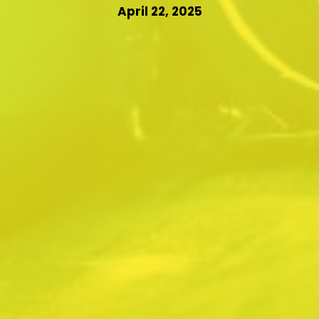
April 22, 2025