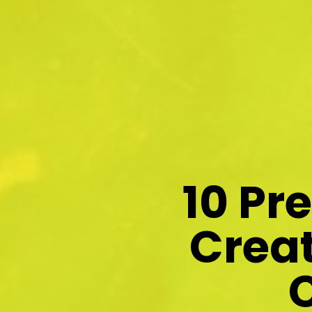
10 Pr
Creat