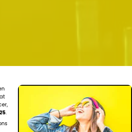
en
hat
er,
025
.
ons