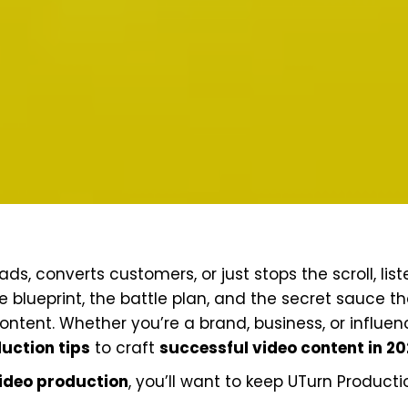
ds, converts customers, or just stops the scroll, list
the blueprint, the battle plan, and the secret sauce t
tent. Whether you’re a brand, business, or influenc
uction tips
to craft
successful video content in 2
ideo production
, you’ll want to keep UTurn Producti