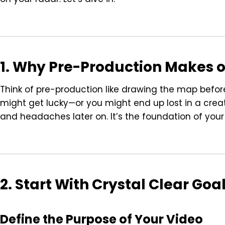
1. Why Pre-Production Makes o
Think of pre-production like drawing the map before a
might get lucky—or you might end up lost in a crea
and headaches later on. It’s the foundation of your
2. Start With Crystal Clear Goa
Define the Purpose of Your Video