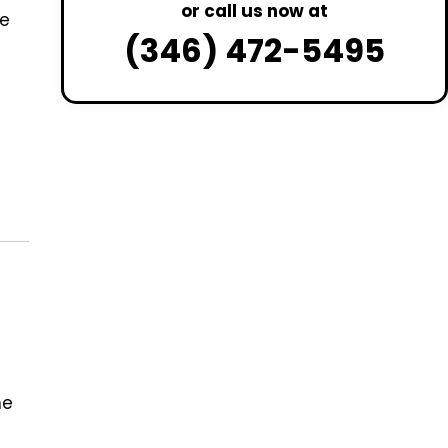
or call us now at
de
(346) 472-5495
he